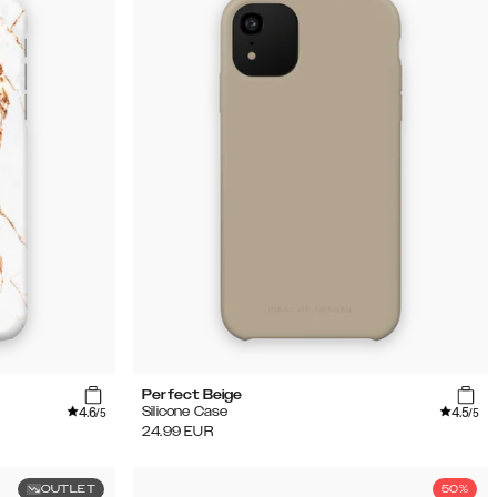
Perfect Beige
4.6
4.5
Silicone Case
/5
/5
24.99
EUR
OUTLET
50%