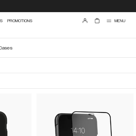
MENU
S
PROMOTIONS
 Cases