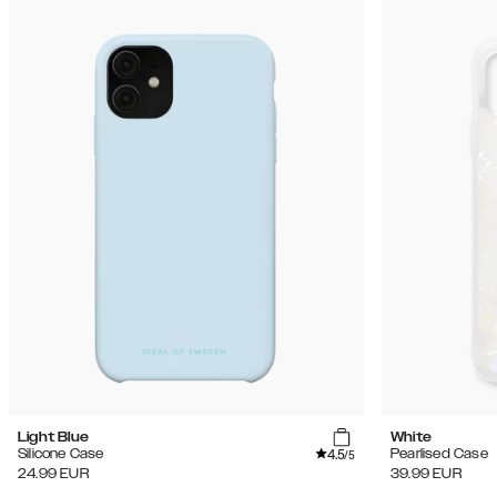
Light Blue
White
4.5
Silicone Case
Pearlised Case
/5
24.99
EUR
39.99
EUR