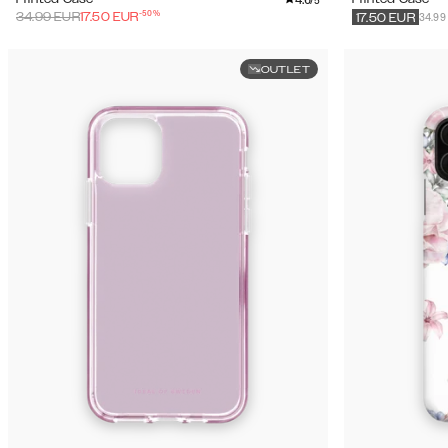
/5
-
50
%
34.99
34.99
EUR
17.50
EUR
17.50
EUR
OUTLET