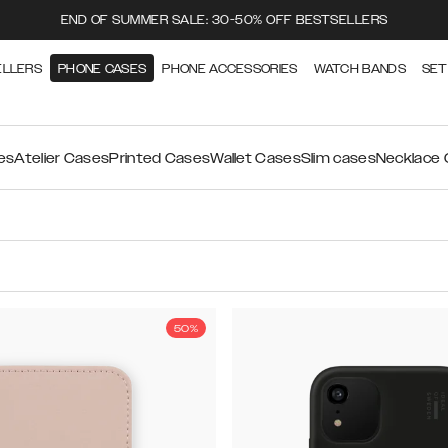
END OF SUMMER SALE: 30-50% OFF BESTSELLERS
ELLERS
PHONE CASES
PHONE ACCESSORIES
WATCH BANDS
SET
es
Atelier Cases
Printed Cases
Wallet Cases
Slim cases
Necklace
50%