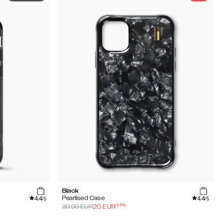
Black
4.4
4.4
Pearlised Case
/5
/5
-
50
%
39.99
EUR
20
EUR