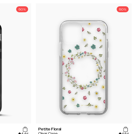
50%
50%
Petite Floral
4.4
4.5
Clear Case