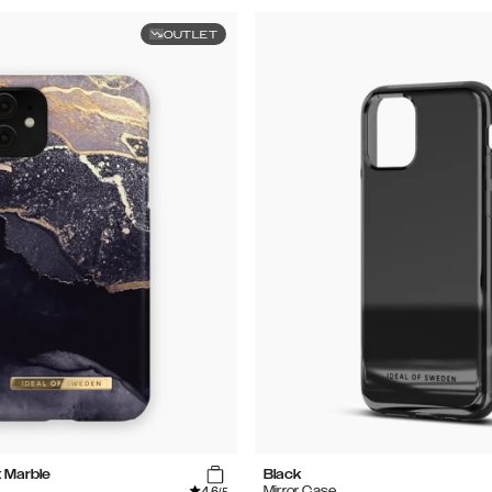
OUTLET
t Marble
Black
4.6
Mirror Case