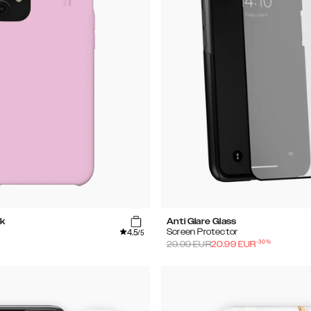
k
Anti Glare Glass
4.5
Screen Protector
/5
-
30
%
29.99
EUR
20.99
EUR