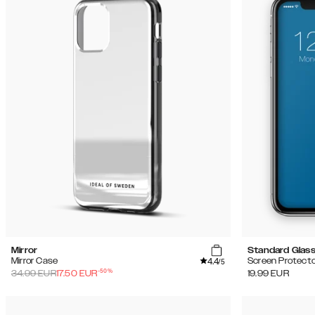
Mirror
Standard Glas
4.4
Mirror Case
Screen Protecto
/5
-
50
%
34.99
EUR
17.50
EUR
19.99
EUR