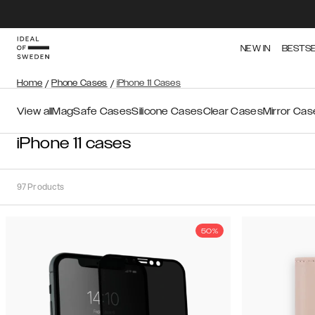
NEW IN
BESTS
Home
/
Phone Cases
/
iPhone 11 Cases
View all
MagSafe Cases
Silicone Cases
Clear Cases
Mirror Cas
iPhone 11 cases
97
Products
50%
Sort
Sort by:
Recommended