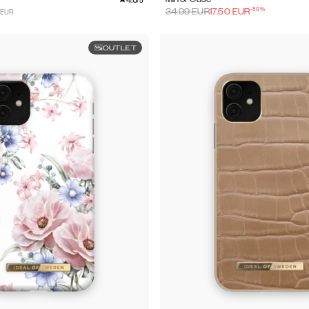
/5
-
50
%
 EUR
34.99
EUR
17.50
EUR
OUTLET