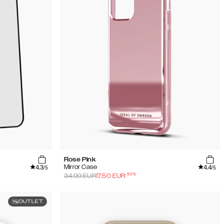
Rose Pink
4.3
4.4
Mirror Case
/5
/5
-
50
%
34.99
EUR
17.50
EUR
OUTLET