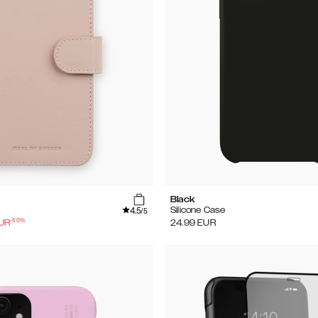
Black
4.5
Silicone Case
/5
-
50
%
UR
24.99
EUR