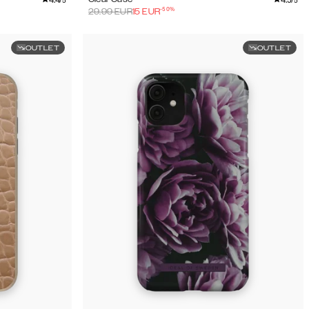
/5
/5
-
50
%
29.99
EUR
15
EUR
OUTLET
OUTLET