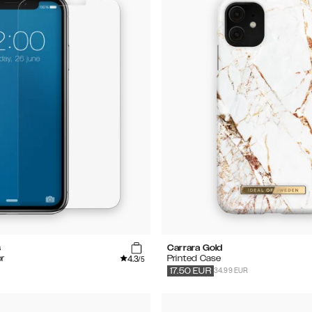
s
Carrara Gold
4.3
r
Printed Case
/5
34.99 EUR
17.50
EUR