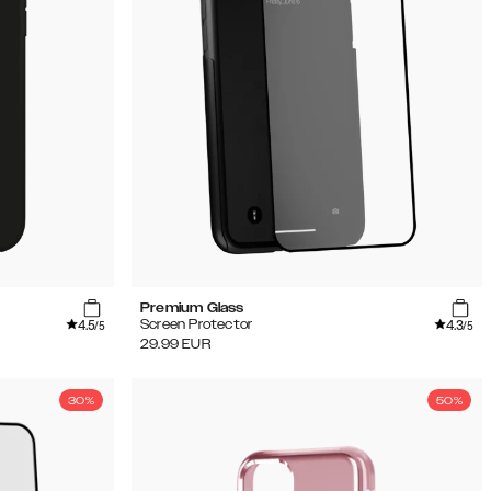
Premium Glass
4.5
4.3
Screen Protector
/5
/5
29.99
EUR
30%
50%