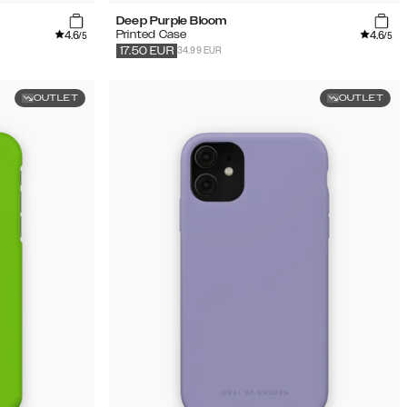
Deep Purple Bloom
4.6
4.6
Printed Case
/5
/5
34.99 EUR
17.50
EUR
OUTLET
OUTLET