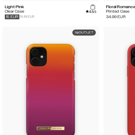
Light Pink
Floral Romanc
4.5
Clear Case
Printed Case
/5
29.99 EUR
34.99
EUR
15
EUR
OUTLET