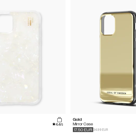
Gold
4.4
Mirror Case
/5
34.99 EUR
17.50
EUR