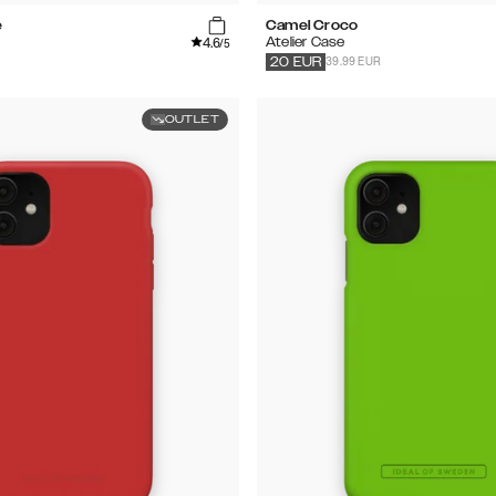
e
Camel Croco
4.6
Atelier Case
/5
39.99 EUR
20
EUR
OUTLET