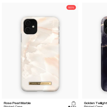
50%
Rose Pearl Marble
Golden Twiligh
4.6
Printed Case
Printed Case