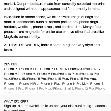
market. Our products are made from carefully selected materials
and designed with both appearance and functionality in mind.
In addition to phone cases, we offer a wide range of bags and
mobile accessories, such as screen protectors, phone rings,
holders, wristlets, phone straps, and card holders. Many of our
products are magnetic for easier use or have other features like
MagSafe compatibility.
At IDEAL OF SWEDEN, there's something for every style and
taste.
DEVICES
,
,
,
,
iPhone 17
iPhone 17 Pro
iPhone 17 Pro Max
iPhone Air,
iPhone 17E
,
iPhone 16E
iPhone 16,
iPhone 16 Pro,
iPhone 16 Plus,
iPhone 16 Pro
,
,
,
,
Max,
iPhone 15
iPhone 15 Pro
iPhone 15 Plus
iPhone 15 Pro Max
,
,
,
,
,
iPhone 14
iPhone 14 Pro
iPhone 14 Plus
iPhone 14 Pro Max
iPhone 13
,
,
,
,
iPhone 13 Pro
iPhone 13 Pro Max
iPhone 13 mini
iPhone 12 Pro
iPhone
,
,
,
,
,
12
iPhone 12 Pro Max
iPhone 12 Mini
iPhone 11 Pro Max
iPhone 11 Pro
,
,
,
,
iPhone 11
iPhone XS
iPhone XS Max
iPhone XR
iPhone X,
iPhone SE
WANT 15% OFF?
,
,
,
,
,
,
(2020)
iPhone 8
iPhone 8 Plus
iPhone 7
iPhone 7 Plus
iPhone 6/6s
Sign up to our newsletter to unlock your discount and get access
,
,
,
,
iPhone 6/6s Plus
iPhone 5/5s/SE
Galaxy S26
Galaxy S26+
Galaxy
to secret deals.