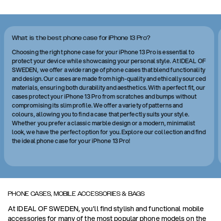
What is the best phone case for iPhone 13 Pro?
Choosing the right phone case for your iPhone 13 Pro is essential to
protect your device while showcasing your personal style. At IDEAL OF
SWEDEN, we offer a wide range of phone cases that blend functionality
and design. Our cases are made from high-quality and ethically sourced
materials, ensuring both durability and aesthetics. With a perfect fit, our
cases protect your iPhone 13 Pro from scratches and bumps without
compromising its slim profile. We offer a variety of patterns and
colours, allowing you to find a case that perfectly suits your style.
Whether you prefer a classic marble design or a modern, minimalist
look, we have the perfect option for you. Explore our collection and find
the ideal phone case for your iPhone 13 Pro!
PHONE CASES, MOBILE ACCESSORIES & BAGS
At IDEAL OF SWEDEN, you'll find stylish and functional mobile
accessories for many of the most popular phone models on the