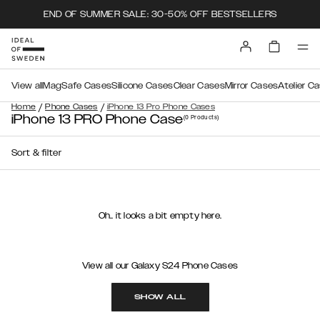
END OF SUMMER SALE: 30-50% OFF BESTSELLERS
View all
MagSafe Cases
Silicone Cases
Clear Cases
Mirror Cases
Atelier C
/
/
Home
Phone Cases
iPhone 13 Pro Phone Cases
iPhone 13 PRO Phone Case
(0
Products
)
Sort & filter
Oh.. it looks a bit empty here.
View all our Galaxy S24 Phone Cases
SHOW ALL