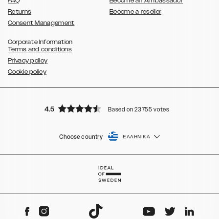
FAQ
Become an Ambassador
Returns
Become a reseller
Consent Management
Corporate Information
Terms and conditions
Privacy policy
Cookie policy
4.5
Based on 23755 votes
Choose country
ΕΛΛΗΝΙΚΆ