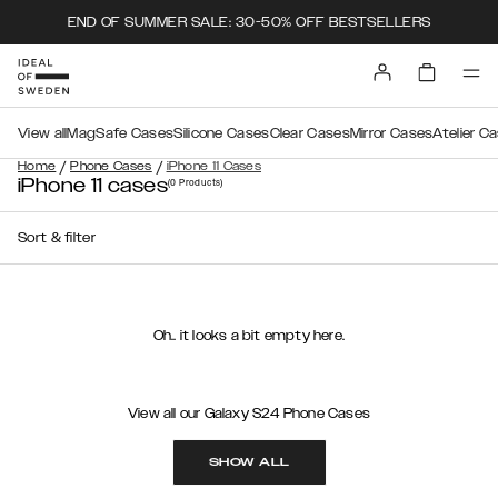
END OF SUMMER SALE: 30-50% OFF BESTSELLERS
View all
MagSafe Cases
Silicone Cases
Clear Cases
Mirror Cases
Atelier C
/
/
Home
Phone Cases
iPhone 11 Cases
iPhone 11 cases
(0
Products
)
Sort & filter
Oh.. it looks a bit empty here.
View all our Galaxy S24 Phone Cases
SHOW ALL