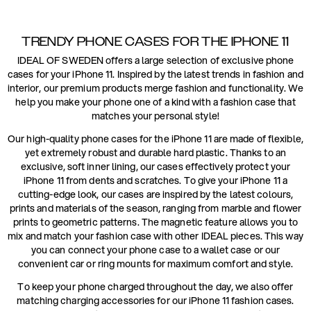
TRENDY PHONE CASES FOR THE IPHONE 11
IDEAL OF SWEDEN offers a large selection of exclusive phone
cases for your iPhone 11. Inspired by the latest trends in fashion and
interior, our premium products merge fashion and functionality. We
help you make your phone one of a kind with a fashion case that
matches your personal style!
Our high-quality phone cases for the iPhone 11 are made of flexible,
yet extremely robust and durable hard plastic. Thanks to an
exclusive, soft inner lining, our cases effectively protect your
iPhone 11 from dents and scratches. To give your iPhone 11 a
cutting-edge look, our cases are inspired by the latest colours,
prints and materials of the season, ranging from marble and flower
prints to geometric patterns. The magnetic feature allows you to
mix and match your fashion case with other IDEAL pieces. This way
you can connect your phone case to a wallet case or our
convenient car or ring mounts for maximum comfort and style.
To keep your phone charged throughout the day, we also offer
matching charging accessories for our iPhone 11 fashion cases.