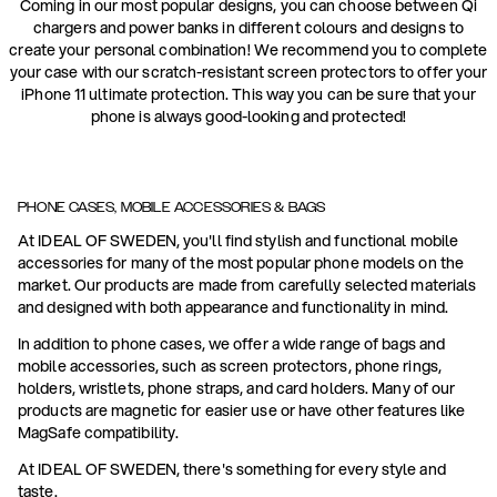
Coming in our most popular designs, you can choose between Qi
chargers and power banks in different colours and designs to
create your personal combination! We recommend you to complete
your case with our scratch-resistant screen protectors to offer your
iPhone 11 ultimate protection. This way you can be sure that your
phone is always good-looking and protected!
PHONE CASES, MOBILE ACCESSORIES & BAGS
At IDEAL OF SWEDEN, you'll find stylish and functional mobile
accessories for many of the most popular phone models on the
market. Our products are made from carefully selected materials
and designed with both appearance and functionality in mind.
In addition to phone cases, we offer a wide range of bags and
mobile accessories, such as screen protectors, phone rings,
holders, wristlets, phone straps, and card holders. Many of our
products are magnetic for easier use or have other features like
MagSafe compatibility.
At IDEAL OF SWEDEN, there's something for every style and
taste.