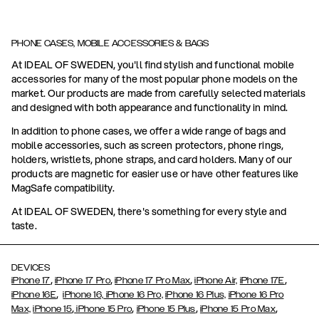
PHONE CASES, MOBILE ACCESSORIES & BAGS
At IDEAL OF SWEDEN, you'll find stylish and functional mobile
accessories for many of the most popular phone models on the
market. Our products are made from carefully selected materials
and designed with both appearance and functionality in mind.
In addition to phone cases, we offer a wide range of bags and
mobile accessories, such as screen protectors, phone rings,
holders, wristlets, phone straps, and card holders. Many of our
products are magnetic for easier use or have other features like
MagSafe compatibility.
At IDEAL OF SWEDEN, there's something for every style and
taste.
DEVICES
,
,
,
,
iPhone 17
iPhone 17 Pro
iPhone 17 Pro Max
iPhone Air,
iPhone 17E
,
iPhone 16E
iPhone 16,
iPhone 16 Pro,
iPhone 16 Plus,
iPhone 16 Pro
,
,
,
,
Max,
iPhone 15
iPhone 15 Pro
iPhone 15 Plus
iPhone 15 Pro Max