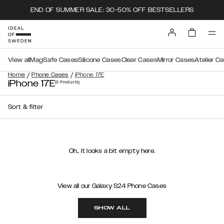
END OF SUMMER SALE: 30-50% OFF BESTSELLERS
View all
MagSafe Cases
Silicone Cases
Clear Cases
Mirror Cases
Atelier C
/
/
Home
Phone Cases
iPhone 17E
iPhone 17E
(0
Products
)
Sort & filter
Oh.. it looks a bit empty here.
View all our Galaxy S24 Phone Cases
SHOW ALL