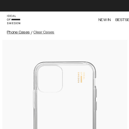
NEW IN
BESTS
Phone Cases
/
Clear Cases