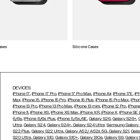
ases
Silicone Cases
DEVICES
,
,
,
,
iPhone 17
iPhone 17 Pro
iPhone 17 Pro Max
iPhone Air,
iPhone 17E
iP
,
,
,
,
Max,
iPhone 15
iPhone 15 Pro
iPhone 15 Plus
iPhone 15 Pro Max
iPho
,
,
,
,
iPhone 13 Pro
iPhone 13 Pro Max
iPhone 13 mini
iPhone 12 Pro
iPhone
,
,
,
,
iPhone 11
iPhone XS
iPhone XS Max
iPhone XR
iPhone X,
iPhone SE
,
,
,
,
,
6/6s
iPhone 6/6s Plus
iPhone 5/5s/SE
Galaxy S26
Galaxy S26+
,
,
Ultra,
Galaxy S24
Galaxy S24+
Galaxy S24 Ultra,
Samsung Galaxy
,
,
,
,
S22 Plus
Galaxy S22 Ultra
Galaxy A52/ A52s 5G
Galaxy S21
Gala
,
,
,
,
,
S20 Ultra
Galaxy S10
Galaxy S10+
Galaxy S10e
Galaxy S9
Galaxy