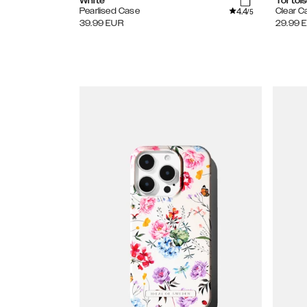
White
Tortoi
4.4
Pearlised Case
Clear C
/5
39.99
EUR
29.99