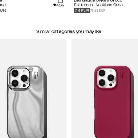
se
Beatstuds Cream Croco
4.5
ase
Statement Necklace Case
/5
79.99 EUR
EUR
24
EUR
Similar categories you may like