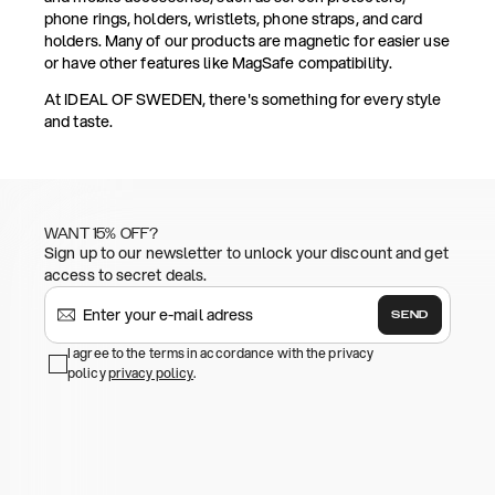
phone rings, holders, wristlets, phone straps, and card
holders. Many of our products are magnetic for easier use
or have other features like MagSafe compatibility.
At IDEAL OF SWEDEN, there's something for every style
and taste.
WANT 15% OFF?
Sign up to our newsletter to unlock your discount and get
access to secret deals.
SEND
I agree to the terms in accordance with the privacy
policy
privacy policy
.