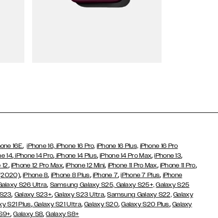
Wallet Cases
,
hone 16E
iPhone 16,
iPhone 16 Pro,
iPhone 16 Plus,
iPhone 16 Pro
,
,
,
,
,
ne 14
iPhone 14 Pro
iPhone 14 Plus
iPhone 14 Pro Max
iPhone 13
,
,
,
,
,
 12
iPhone 12 Pro Max
iPhone 12 Mini
iPhone 11 Pro Max
iPhone 11 Pro
,
,
,
,
,
 (2020)
iPhone 8
iPhone 8 Plus
iPhone 7
iPhone 7 Plus
iPhone
,
Galaxy S26 Ultra
Samsung Galaxy S25,
Galaxy S25+,
Galaxy S25
,
,
,
 S23
Galaxy S23+
Galaxy S23 Ultra
Samsung Galaxy S22,
Galaxy
,
,
,
,
xy S21 Plus
Galaxy S21 Ultra
Galaxy S20
Galaxy S20 Plus
Galaxy
,
,
 S9+
Galaxy S8
Galaxy S8+