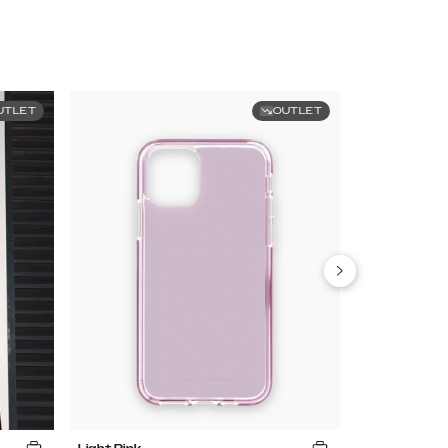
UTLET
OUTLET