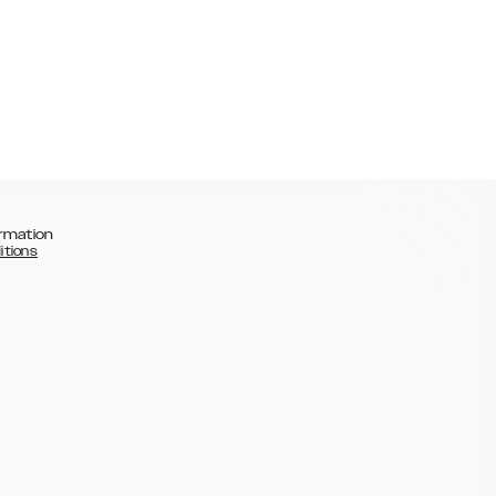
rmation
itions