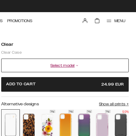
MENU
S
PROMOTIONS
Clear
Clear Case
Select model
ADD TO CART
24.99
EUR
Alternative designs
Show all prints
+
50%