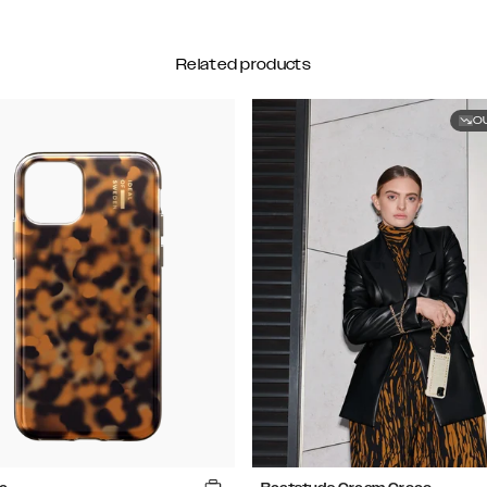
Related products
O