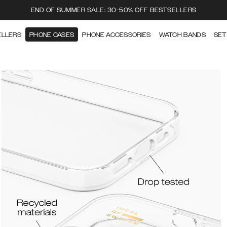
END OF SUMMER SALE: 30-50% OFF BESTSELLERS
ELLERS
PHONE CASES
PHONE ACCESSORIES
WATCH BANDS
SET