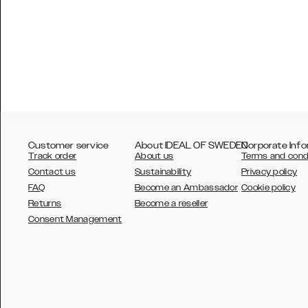
Customer service
About IDEAL OF SWEDEN
Corporate Info
Track order
About us
Terms and cond
Contact us
Sustainability
Privacy policy
FAQ
Become an Ambassador
Cookie policy
Returns
Become a reseller
AUSTRALIA
Consent Management
AUSTRIA
BELGIUM
CANADA