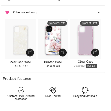
Others also bought
OUTLET
OUTLET
Clear Case
Pearlised Case
Printed Case
29.99 EUR
39.99
EUR
34.99
EUR
15
EUR
Product features
Custom Fit All-Around
Drop Tested
Recycled Materials
protection