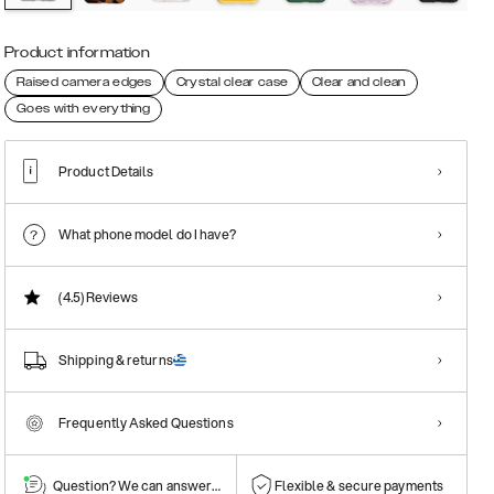
Product information
Raised camera edges
Crystal clear case
Clear and clean
Goes with everything
Product Details
What phone model do I have?
(4.5)
Reviews
Shipping & returns
Frequently Asked Questions
Question? We can answer them!
Flexible & secure payments