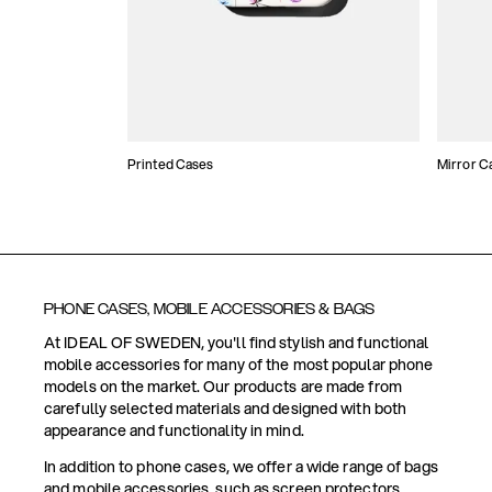
Printed Cases
Mirror C
PHONE CASES, MOBILE ACCESSORIES & BAGS
At IDEAL OF SWEDEN, you'll find stylish and functional
mobile accessories for many of the most popular phone
models on the market. Our products are made from
carefully selected materials and designed with both
appearance and functionality in mind.
In addition to phone cases, we offer a wide range of bags
and mobile accessories, such as screen protectors,