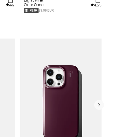
Light Pink
Black
4
4.5
Clear Case
Pearlised Cas
/5
/5
29.99 EUR
39.99
EUR
20
15
EUR