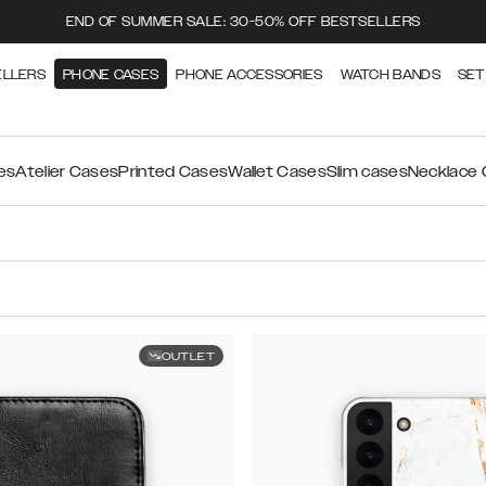
END OF SUMMER SALE: 30-50% OFF BESTSELLERS
ELLERS
PHONE CASES
PHONE ACCESSORIES
WATCH BANDS
SET
es
Atelier Cases
Printed Cases
Wallet Cases
Slim cases
Necklace
OUTLET