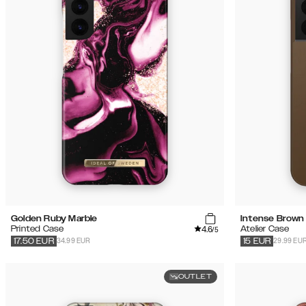
(24)
Sale
Golden Ruby Marble
Intense Brown
4.6
Printed Case
Atelier Case
/5
34.99 EUR
29.99 EU
17.50
EUR
15
EUR
OUTLET