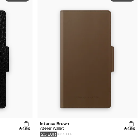
Intense Brown
4.6
4.6
Atelier Wallet
/5
/5
39.99 EUR
20
EUR