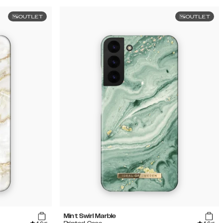
OUTLET
OUTLET
Mint Swirl Marble