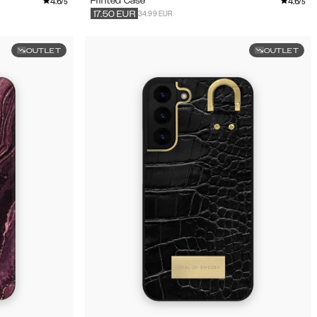
4.6
4.6
Printed Case
/5
/5
34.99 EUR
17.50
EUR
OUTLET
OUTLET