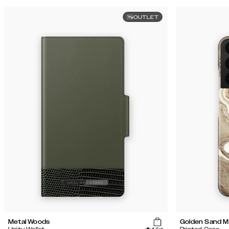
OUTLET
Metal Woods
Golden Sand M