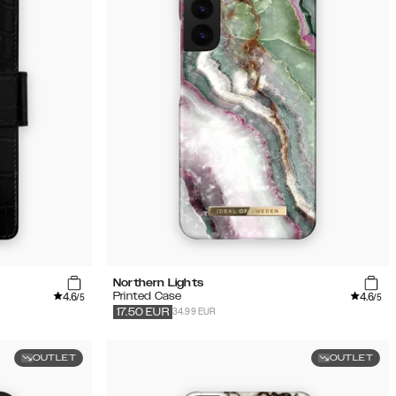
Northern Lights
4.6
4.6
Printed Case
/5
/5
34.99 EUR
17.50
EUR
OUTLET
OUTLET