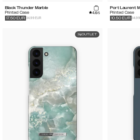
Black Thunder Marble
Port Laurent M
4.6
Printed Case
Printed Case
/5
34.99 EUR
34.9
17.50
EUR
10.50
EUR
OUTLET