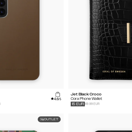
Jet Black Croco
4.6
Cora Phone Wallet
/5
R
49.99 EUR
15
EUR
OUTLET