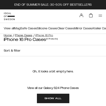
END OF SUMMER SALE: 30-50% OFF BESTSELLERS
View all
MagSafe Cases
Silicone Cases
Clear Cases
Mirror Cases
Atelier C
/
/
Home
Phone Cases
iPhone 16 Pro
iPhone 16 Pro Cases
(0
Products
)
Sort & filter
Oh.. it looks a bit empty here.
View all our Galaxy S24 Phone Cases
SHOW ALL