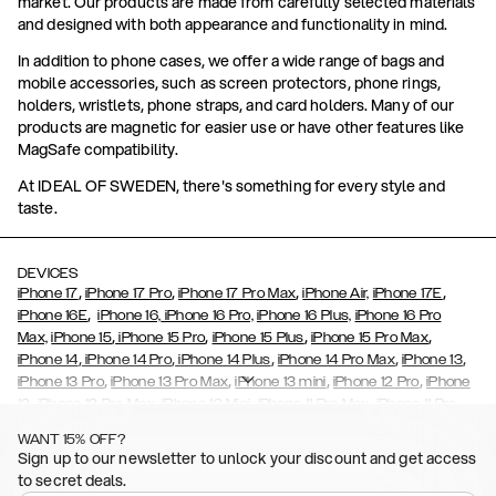
market. Our products are made from carefully selected materials
and designed with both appearance and functionality in mind.
In addition to phone cases, we offer a wide range of bags and
mobile accessories, such as screen protectors, phone rings,
holders, wristlets, phone straps, and card holders. Many of our
products are magnetic for easier use or have other features like
MagSafe compatibility.
At IDEAL OF SWEDEN, there's something for every style and
taste.
DEVICES
,
,
,
,
iPhone 17
iPhone 17 Pro
iPhone 17 Pro Max
iPhone Air,
iPhone 17E
,
iPhone 16E
iPhone 16,
iPhone 16 Pro,
iPhone 16 Plus,
iPhone 16 Pro
,
,
,
,
Max,
iPhone 15
iPhone 15 Pro
iPhone 15 Plus
iPhone 15 Pro Max
,
,
,
,
,
iPhone 14
iPhone 14 Pro
iPhone 14 Plus
iPhone 14 Pro Max
iPhone 13
,
,
,
,
iPhone 13 Pro
iPhone 13 Pro Max
iPhone 13 mini
iPhone 12 Pro
iPhone
,
,
,
,
,
12
iPhone 12 Pro Max
iPhone 12 Mini
iPhone 11 Pro Max
iPhone 11 Pro
,
,
,
,
iPhone 11
iPhone XS
iPhone XS Max
iPhone XR
iPhone X,
iPhone SE
WANT 15% OFF?
,
,
,
,
,
,
(2020)
iPhone 8
iPhone 8 Plus
iPhone 7
iPhone 7 Plus
iPhone 6/6s
Sign up to our newsletter to unlock your discount and get access
,
,
,
,
iPhone 6/6s Plus
iPhone 5/5s/SE
Galaxy S26
Galaxy S26+
Galaxy
to secret deals.
,
S26 Ultra
Samsung Galaxy S25,
Galaxy S25+,
Galaxy S25 Ultra,