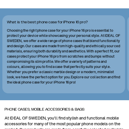
What is the best phone case for iPhone 16 pro?
Choosing the right phone case for your iPhone 16 pro is essential to
protect your device while showcasing your personal style. At IDEAL OF
SWEDEN, we offer a wide range of phone cases that blend functionality
and design. Our cases are made from high-quality and ethically sourced
materials, ensuring both durability and aesthetics. With a perfect fit, our
cases protect your iPhone 16 pro from scratches and bumps without
compromising its slim profile. We offer a variety of patterns and
colours, allowing you to find a case that perfectly suits your style.
Whether you prefer a classic marble design or a modern, minimalist
look, we have the perfect option for you. Explore our collection and find
the ideal phone case for your iPhone 16 pro!
PHONE CASES, MOBILE ACCESSORIES & BAGS
At IDEAL OF SWEDEN, you'll find stylish and functional mobile
accessories for many of the most popular phone models on the