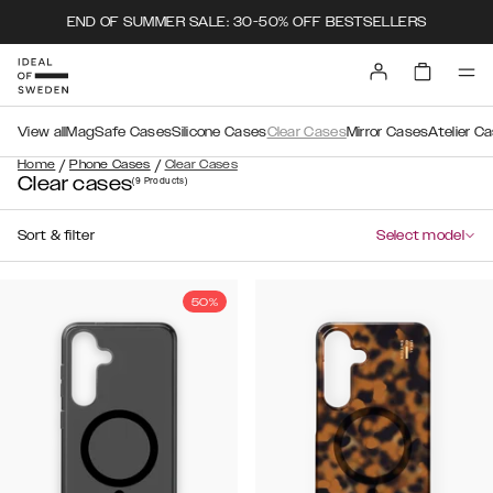
END OF SUMMER SALE: 30-50% OFF BESTSELLERS
View all
MagSafe Cases
Silicone Cases
Clear Cases
Mirror Cases
Atelier C
/
/
Home
Phone Cases
Clear Cases
Clear cases
(9
Products
)
Sort & filter
Select model
50%