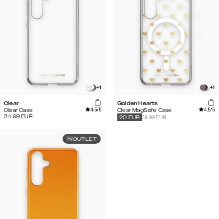
+
1
+
1
Clear
Golden Hearts
4.5
/5
4.5
/5
Clear Case
Clear MagSafe Case
24.99
EUR
39.99 EUR
20
EUR
OUTLET