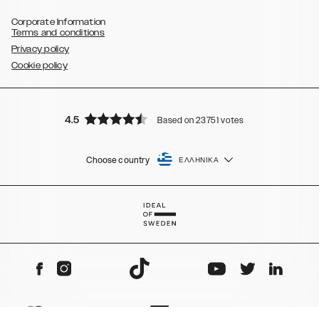
Corporate Information
Terms and conditions
Privacy policy
Cookie policy
4.5
Based on 23751 votes
Choose country
ΕΛΛΗΝΙΚΆ