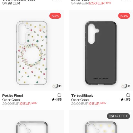
-
50
%
34.99
EUR
34.99
EUR
17.50
EUR
50%
50%
+
1
+
1
Petite Floral
Tinted Black
4.5
/5
4.5
/5
Clear Case
Clear Case
-
50
%
-
50
%
29.99
EUR
15
EUR
29.99
EUR
15
EUR
OUTLET