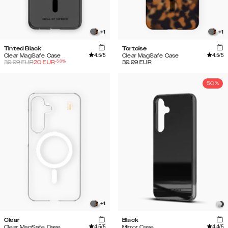
+
1
+
1
Tinted Black
Tortoise
4.5
/5
4.5
/5
Clear MagSafe Case
Clear MagSafe Case
-
50
%
39.99
EUR
20
EUR
39.99
EUR
50%
+
1
Clear
Black
4.5
/5
4.4
/5
Clear MagSafe Case
Mirror Case