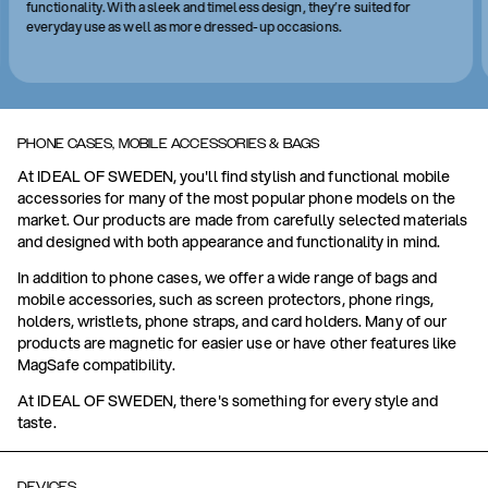
functionality. With a sleek and timeless design, they’re suited for
everyday use as well as more dressed-up occasions.
PHONE CASES, MOBILE ACCESSORIES & BAGS
At IDEAL OF SWEDEN, you'll find stylish and functional mobile
accessories for many of the most popular phone models on the
market. Our products are made from carefully selected materials
and designed with both appearance and functionality in mind.
In addition to phone cases, we offer a wide range of bags and
mobile accessories, such as screen protectors, phone rings,
holders, wristlets, phone straps, and card holders. Many of our
products are magnetic for easier use or have other features like
MagSafe compatibility.
At IDEAL OF SWEDEN, there's something for every style and
taste.
DEVICES