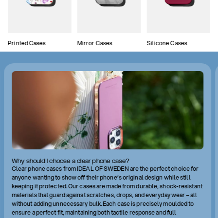
Printed Cases
Mirror Cases
Silicone Cases
Why should I choose a clear phone case?
Clear phone cases from IDEAL OF SWEDEN are the perfect choice for
anyone wanting to show off their phone’s original design while still
keeping it protected. Our cases are made from durable, shock-resistant
materials that guard against scratches, drops, and everyday wear – all
without adding unnecessary bulk. Each case is precisely moulded to
ensure a perfect fit, maintaining both tactile response and full