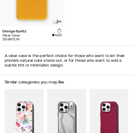
+
1
Orange Spritz
4.5
/5
Clear Case
29.99
EUR
A clear case is the perfect choice for those who want to let their
phone's natural color stand out, or for those who want to add a
subtle tint or minimalist design.
Similar categories you may like