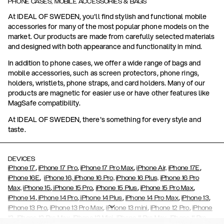
PHONE CASES, MOBILE ACCESSORIES & BAGS
At IDEAL OF SWEDEN, you'll find stylish and functional mobile
accessories for many of the most popular phone models on the
market. Our products are made from carefully selected materials
and designed with both appearance and functionality in mind.
In addition to phone cases, we offer a wide range of bags and
mobile accessories, such as screen protectors, phone rings,
holders, wristlets, phone straps, and card holders. Many of our
products are magnetic for easier use or have other features like
MagSafe compatibility.
At IDEAL OF SWEDEN, there's something for every style and
taste.
DEVICES
,
,
,
,
iPhone 17
iPhone 17 Pro
iPhone 17 Pro Max
iPhone Air,
iPhone 17E
,
iPhone 16E
iPhone 16,
iPhone 16 Pro,
iPhone 16 Plus,
iPhone 16 Pro
,
,
,
,
Max,
iPhone 15
iPhone 15 Pro
iPhone 15 Plus
iPhone 15 Pro Max
,
,
,
,
,
iPhone 14
iPhone 14 Pro
iPhone 14 Plus
iPhone 14 Pro Max
iPhone 13
,
,
,
,
iPhone 13 Pro
iPhone 13 Pro Max
iPhone 13 mini
iPhone 12 Pro
iPhone
,
,
,
,
,
12
iPhone 12 Pro Max
iPhone 12 Mini
iPhone 11 Pro Max
iPhone 11 Pro