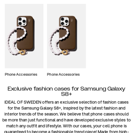
Phone Accessories
Phone Accessories
Exclusive fashion cases for Samsung Galaxy
S8+
IDEAL OF SWEDEN offers an exclusive selection of fashion cases
for the Samsung Galaxy S8+, inspired by the latest fashion and
interior trends of the season. We believe that phone cases should
be more than just functional and have developed exclusive styles to
match any outfit and lifestyle. With our cases, your cell phone is
guaranteed to become a fashionable trend piece! Made from high-