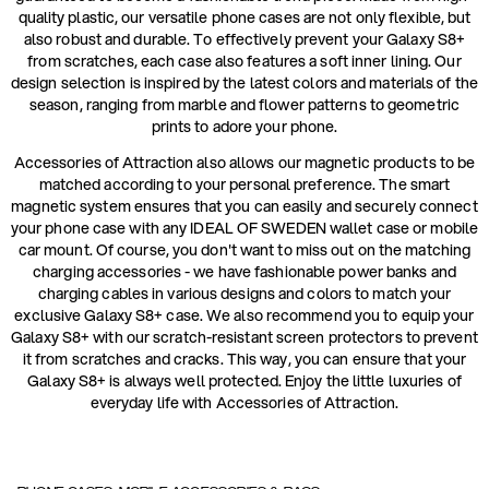
quality plastic, our versatile phone cases are not only flexible, but
also robust and durable. To effectively prevent your Galaxy S8+
from scratches, each case also features a soft inner lining. Our
design selection is inspired by the latest colors and materials of the
season, ranging from marble and flower patterns to geometric
prints to adore your phone.
Accessories of Attraction also allows our magnetic products to be
matched according to your personal preference. The smart
magnetic system ensures that you can easily and securely connect
your phone case with any IDEAL OF SWEDEN wallet case or mobile
car mount. Of course, you don't want to miss out on the matching
charging accessories - we have fashionable power banks and
charging cables in various designs and colors to match your
exclusive Galaxy S8+ case. We also recommend you to equip your
Galaxy S8+ with our scratch-resistant screen protectors to prevent
it from scratches and cracks. This way, you can ensure that your
Galaxy S8+ is always well protected. Enjoy the little luxuries of
everyday life with Accessories of Attraction.