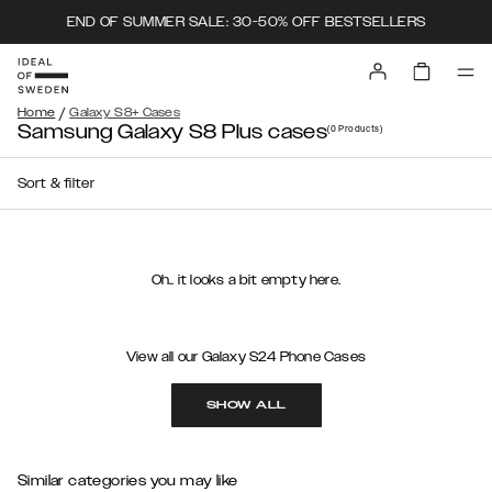
END OF SUMMER SALE: 30-50% OFF BESTSELLERS
/
Home
Galaxy S8+ Cases
Samsung Galaxy S8 Plus cases
(0
Products
)
Sort & filter
Oh.. it looks a bit empty here.
View all our Galaxy S24 Phone Cases
SHOW ALL
Similar categories you may like