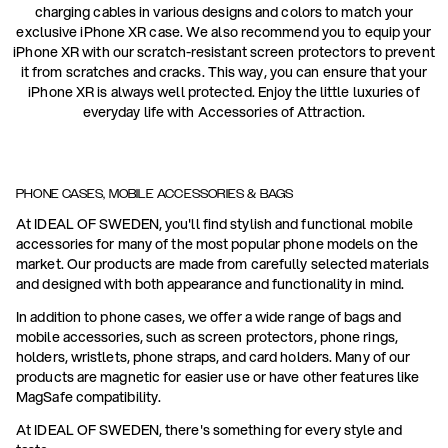
charging cables in various designs and colors to match your
exclusive iPhone XR case. We also recommend you to equip your
iPhone XR with our scratch-resistant screen protectors to prevent
it from scratches and cracks. This way, you can ensure that your
iPhone XR is always well protected. Enjoy the little luxuries of
everyday life with Accessories of Attraction.
PHONE CASES, MOBILE ACCESSORIES & BAGS
At IDEAL OF SWEDEN, you'll find stylish and functional mobile
accessories for many of the most popular phone models on the
market. Our products are made from carefully selected materials
and designed with both appearance and functionality in mind.
In addition to phone cases, we offer a wide range of bags and
mobile accessories, such as screen protectors, phone rings,
holders, wristlets, phone straps, and card holders. Many of our
products are magnetic for easier use or have other features like
MagSafe compatibility.
At IDEAL OF SWEDEN, there's something for every style and