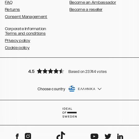
FAQ
Become an Ambassador
Returns
Become a reseller
Consent Management
Corporate Information
Terms and conditions
Privacy policy
Cookie policy
4.5
Based on 23744 votes
Choose country
ΕΛΛΗΝΙΚΆ