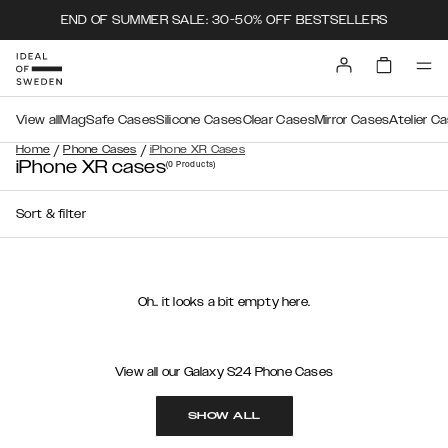
END OF SUMMER SALE: 30-50% OFF BESTSELLERS
View all
MagSafe Cases
Silicone Cases
Clear Cases
Mirror Cases
Atelier C
/
/
Home
Phone Cases
iPhone XR Cases
iPhone XR cases
(0
Products
)
Sort & filter
Oh.. it looks a bit empty here.
View all our Galaxy S24 Phone Cases
SHOW ALL