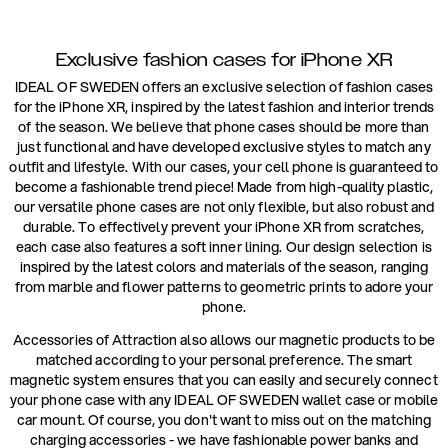
Exclusive fashion cases for iPhone XR
IDEAL OF SWEDEN offers an exclusive selection of fashion cases
for the iPhone XR, inspired by the latest fashion and interior trends
of the season. We believe that phone cases should be more than
just functional and have developed exclusive styles to match any
outfit and lifestyle. With our cases, your cell phone is guaranteed to
become a fashionable trend piece! Made from high-quality plastic,
our versatile phone cases are not only flexible, but also robust and
durable. To effectively prevent your iPhone XR from scratches,
each case also features a soft inner lining. Our design selection is
inspired by the latest colors and materials of the season, ranging
from marble and flower patterns to geometric prints to adore your
phone.
Accessories of Attraction also allows our magnetic products to be
matched according to your personal preference. The smart
magnetic system ensures that you can easily and securely connect
your phone case with any IDEAL OF SWEDEN wallet case or mobile
car mount. Of course, you don't want to miss out on the matching
charging accessories - we have fashionable power banks and