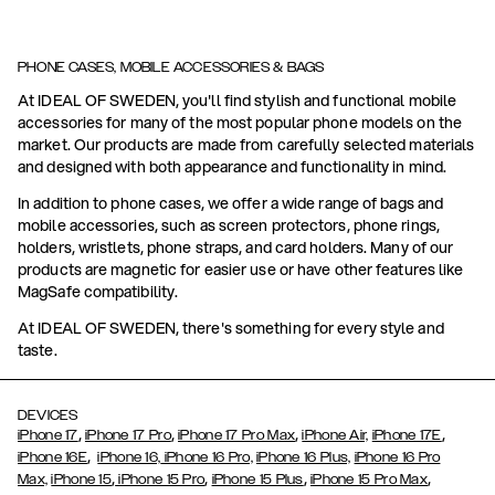
PHONE CASES, MOBILE ACCESSORIES & BAGS
At IDEAL OF SWEDEN, you'll find stylish and functional mobile
accessories for many of the most popular phone models on the
market. Our products are made from carefully selected materials
and designed with both appearance and functionality in mind.
In addition to phone cases, we offer a wide range of bags and
mobile accessories, such as screen protectors, phone rings,
holders, wristlets, phone straps, and card holders. Many of our
products are magnetic for easier use or have other features like
MagSafe compatibility.
At IDEAL OF SWEDEN, there's something for every style and
taste.
DEVICES
,
,
,
,
iPhone 17
iPhone 17 Pro
iPhone 17 Pro Max
iPhone Air,
iPhone 17E
,
iPhone 16E
iPhone 16,
iPhone 16 Pro,
iPhone 16 Plus,
iPhone 16 Pro
,
,
,
,
Max,
iPhone 15
iPhone 15 Pro
iPhone 15 Plus
iPhone 15 Pro Max