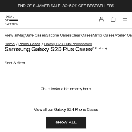
END OF SUMMER SALE: 30-50% OFF BESTSELLERS
View all
MagSafe Cases
Silicone Cases
Clear Cases
Mirror Cases
Atelier C
/
/
Home
Phone Cases
Galaxy S23 Plus Phonecases
Samsung Galaxy S23 Plus Cases
(0
Products
)
Sort & filter
Oh.. it looks a bit empty here.
View all our Galaxy S24 Phone Cases
SHOW ALL