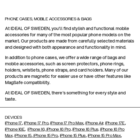
PHONE CASES, MOBILE ACCESSORIES & BAGS
At IDEAL OF SWEDEN, you'll find stylish and functional mobile
accessories for many of the most popular phone models on the
market. Our products are made from carefully selected materials
and designed with both appearance and functionality in mind.
In addition to phone cases, we offer a wide range of bags and
mobile accessories, such as screen protectors, phone rings,
holders, wristlets, phone straps, and card holders. Many of our
products are magnetic for easier use or have other features like
MagSafe compatibility.
At IDEAL OF SWEDEN, there's something for every style and
taste.
DEVICES
,
,
,
,
iPhone 17
iPhone 17 Pro
iPhone 17 Pro Max
iPhone Air,
iPhone 17E
,
iPhone 16E
iPhone 16,
iPhone 16 Pro,
iPhone 16 Plus,
iPhone 16 Pro
,
,
,
,
Max,
iPhone 15
iPhone 15 Pro
iPhone 15 Plus
iPhone 15 Pro Max