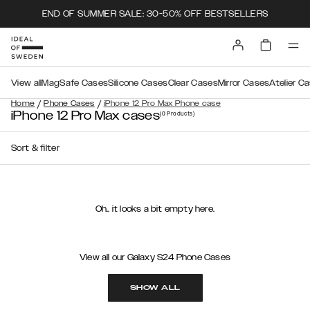
END OF SUMMER SALE: 30-50% OFF BESTSELLERS
View all
MagSafe Cases
Silicone Cases
Clear Cases
Mirror Cases
Atelier C
/
/
Home
Phone Cases
iPhone 12 Pro Max Phone case
iPhone 12 Pro Max cases
(0
Products
)
Sort & filter
Oh.. it looks a bit empty here.
View all our Galaxy S24 Phone Cases
SHOW ALL