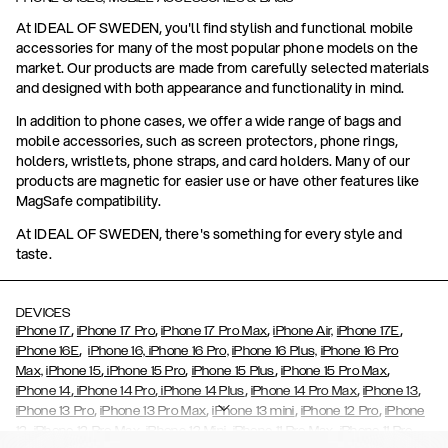
At IDEAL OF SWEDEN, you'll find stylish and functional mobile
accessories for many of the most popular phone models on the
market. Our products are made from carefully selected materials
and designed with both appearance and functionality in mind.
In addition to phone cases, we offer a wide range of bags and
mobile accessories, such as screen protectors, phone rings,
holders, wristlets, phone straps, and card holders. Many of our
products are magnetic for easier use or have other features like
MagSafe compatibility.
At IDEAL OF SWEDEN, there's something for every style and
taste.
DEVICES
,
,
,
,
iPhone 17
iPhone 17 Pro
iPhone 17 Pro Max
iPhone Air,
iPhone 17E
,
iPhone 16E
iPhone 16,
iPhone 16 Pro,
iPhone 16 Plus,
iPhone 16 Pro
,
,
,
,
Max,
iPhone 15
iPhone 15 Pro
iPhone 15 Plus
iPhone 15 Pro Max
,
,
,
,
,
iPhone 14
iPhone 14 Pro
iPhone 14 Plus
iPhone 14 Pro Max
iPhone 13
,
,
,
,
iPhone 13 Pro
iPhone 13 Pro Max
iPhone 13 mini
iPhone 12 Pro
iPhone
,
,
,
,
,
12
iPhone 12 Pro Max
iPhone 12 Mini
iPhone 11 Pro Max
iPhone 11 Pro