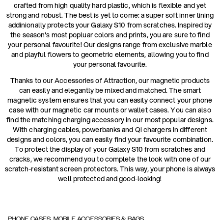
crafted from high quality hard plastic, which is flexible and yet
strong and robust. The best is yet to come: a super soft inner lining
addinionally protects your Galaxy S10 from scratches. Inspired by
the season's most popluar colors and prints, you are sure to find
your personal favourite! Our designs range from exclusive marble
and playful flowers to geometric elements, allowing you to find
your personal favourite.
Thanks to our Accessories of Attraction, our magnetic products
can easily and elegantly be mixed and matched. The smart
magnetic system ensures that you can easily connect your phone
case with our magnetic car mounts or wallet cases. You can also
find the matching charging accessory in our most popular designs.
With charging cables, powerbanks and Qi chargers in different
designs and colors, you can easily find your favourite combination.
To protect the display of your Galaxy S10 from scratches and
cracks, we recommend you to complete the look with one of our
scratch-resistant screen protectors. This way, your phone is always
well protected and good-looking!
PHONE CASES, MOBILE ACCESSORIES & BAGS