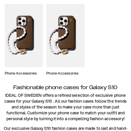
Phone Accessories
Phone Accessories
Fashionable phone cases for Galaxy S10
IDEAL OF SWEDEN offers a refined selection of exclusive phone
cases for your Galaxy S10 . All our fashion cases follow the trends
and styles of the season to make your case more than just
functional. Customize your phone case to match your outfit and
personal style by turning it into a compelling fashion accessory!
Our exclusive Galaxy S10 fashion cases are made to last and hand-