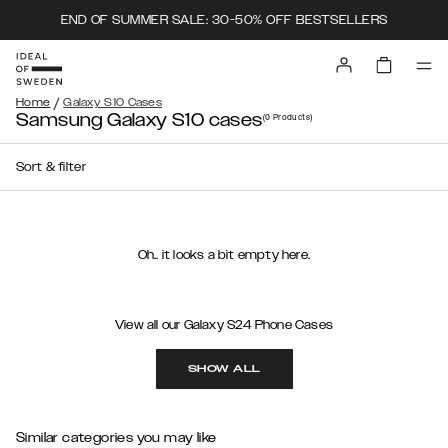
END OF SUMMER SALE: 30-50% OFF BESTSELLERS
/
Home
Galaxy S10 Cases
Samsung Galaxy S10 cases
(0
Products
)
Sort & filter
Oh.. it looks a bit empty here.
View all our Galaxy S24 Phone Cases
SHOW ALL
Similar categories you may like