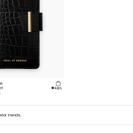
co
4.6
et
/5
R
rior trends.