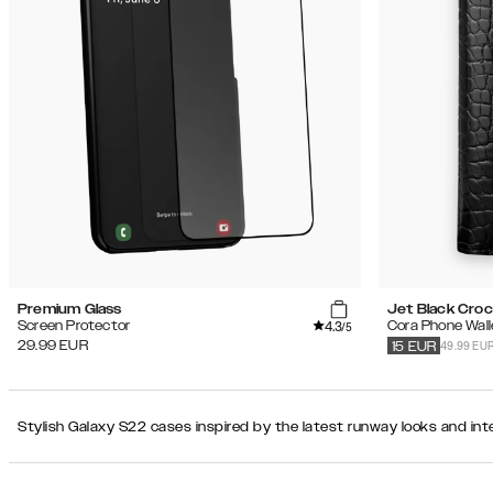
Recommended
Popularity
Filter
Price
(Low
iPhone
-
17 Pro
High)
Price
(High
-
Product Type
Low)
Color
Premium Glass
Jet Black Cro
4.3
Screen Protector
Cora Phone Wall
/5
Secondary color
49.99 EU
29.99
EUR
15
EUR
Pattern
Stylish Galaxy S22 cases inspired by the latest runway looks and inte