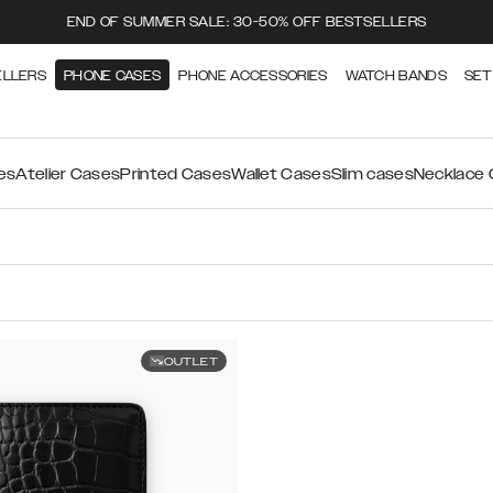
END OF SUMMER SALE: 30-50% OFF BESTSELLERS
ELLERS
PHONE CASES
PHONE ACCESSORIES
WATCH BANDS
SET
es
Atelier Cases
Printed Cases
Wallet Cases
Slim cases
Necklace
OUTLET