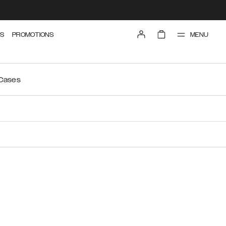
MENU
S
PROMOTIONS
 Cases