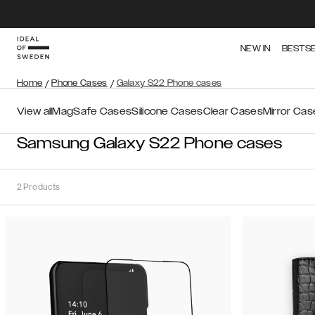
NEW IN
BESTS
Home
/
Phone Cases
/
Galaxy S22 Phone cases
View all
MagSafe Cases
Silicone Cases
Clear Cases
Mirror Cas
Samsung Galaxy S22 Phone cases
2
Products
Sort
Sort by:
Recommended