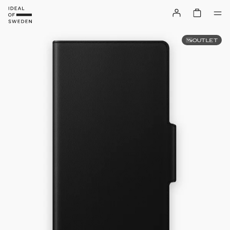
OUTLET