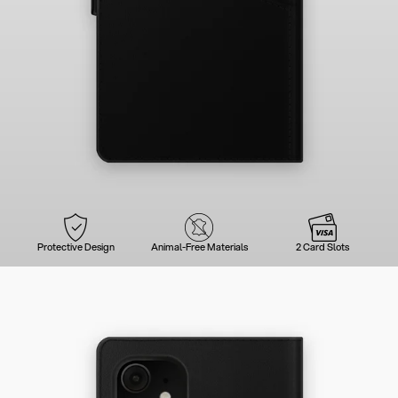
Protective Design
Animal-Free Materials
2 Card Slots