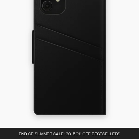
END OF SUMMER SALE: 30-50% OFF BESTSELLERS