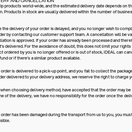
VERY AND CANCELLATION
p products world-wide, and the estimated delivery date depends on the
. Products in stock are usually delivered within the number of busines
e the delivery of your order is delayed, and you no longer wish to comp
der by contacting our customer support team. A cancellation will be va
lation is approved. If your order has already been processed and ther
t’s delivered. For the avoidance of doubt, this does not limit your rights
t ordered by you is no longer offered or is out of stock, IDEAL can canc
fund or if there’s a similar product available.
r order is delivered to a pick-up point, and you fail to collect the packag
der delivered to your delivery address, we reserve the right to charge y
, when choosing delivery method, have accepted that the order may be p
me of the delivery, we have no responsibility for the order once the del
r order has been damaged during the transport from us to you, you mus
sible.