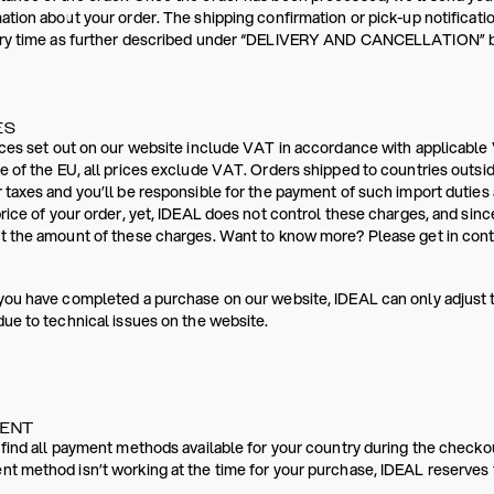
ation about your order. The shipping confirmation or pick-up notificati
ery time as further described under “DELIVERY AND CANCELLATION” bel
ES
ices set out on our website include VAT in accordance with applicable 
e of the EU, all prices exclude VAT. Orders shipped to countries outsi
 taxes and you’ll be responsible for the payment of such import dutie
price of your order, yet, IDEAL does not control these charges, and sinc
t the amount of these charges. Want to know more? Please get in conta
you have completed a purchase on our website, IDEAL can only adjust 
due to technical issues on the website.
MENT
 find all payment methods available for your country during the checko
t method isn’t working at the time for your purchase, IDEAL reserves