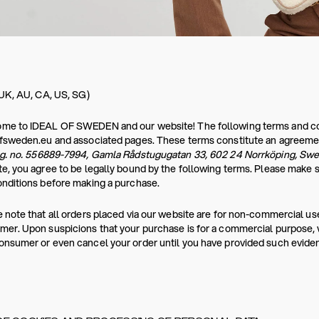
 UK, AU, CA, US, SG)
e to IDEAL OF SWEDEN and our website! The following terms and condi
ofsweden.eu and associated pages. These terms constitute an agreeme
eg. no. 556889-7994, Gamla Rådstugugatan 33, 602 24 Norrköping, Sw
e, you agree to be legally bound by the following terms. Please make 
nditions before making a purchase.
 note that all orders placed via our website are for non-commercial use
er. Upon suspicions that your purchase is for a commercial purpose, we
nsumer or even cancel your order until you have provided such evide