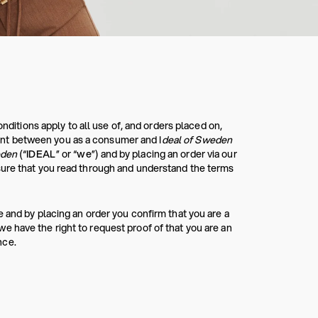
tions apply to all use of, and orders placed on,
nt between you as a consumer and I
deal of Sweden
eden
(“
IDEAL
” or “
we
”) and by placing an order via our
sure that you read through and understand the terms
 and by placing an order you confirm that you are a
 have the right to request proof of that you are an
nce.