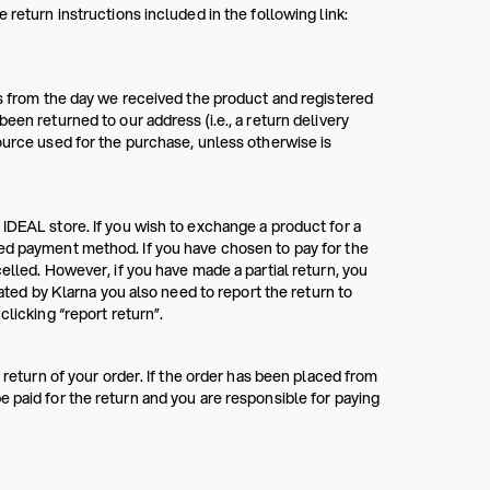
 return instructions included in the following link:
ys from the day we received the product and registered
een returned to our address (i.e., a return delivery
ource used for the purchase, unless otherwise is
 IDEAL store. If you wish to exchange a product for a
red payment method. If you have chosen to pay for the
elled. However, if you have made a partial return, you
rated by Klarna you also need to report the return to
clicking “report return”.
 return of your order. If the order has been placed from
 paid for the return and you are responsible for paying