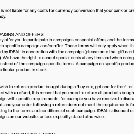
is not liable for any costs for currency conversion that your bank or c
ncy.
AIGNS AND OFFERS
 offer you to participate in campaigns or special offers, and the terms
ch specific campaign and/or offer. These terms will only apply when th
d by IDEAL in connection with the campaign (please note that gift card
). We have the right to cancel special deals at any time and when doin
instead of the campaign-specific terms. A campaign on specific products
articular product in stock.
 wish to return a product bought during a “buy one, get one for free”- or 
d with a refund, this means that you need to return all products bought
gn with specific requirements, for example you have received a disc
, and your order following a return does not meet the requirements for
ing to the terms and conditions of such campaign. IDEAL’s discount 
gns on our website, unless explicitly stated otherwise.