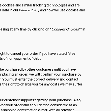
e cookies and similar tracking technologies and are
 data in our
and how we use cookies and
Privacy Policy
sing at any time by clicking on "
Consent Choices
”" in
ight to cancel your order if you have stated false
rds of non-payment of debt.
n be purchased by other customers until you have
r placing an order, we will confirm your purchase by
. You must enter the correct delivery and contact
as the right to charge you for any costs we may suffer
our customer support regarding your purchase. Also,
ved your order and shouldn’t be considered as an
 shipping confirmation e-mail with all relevant