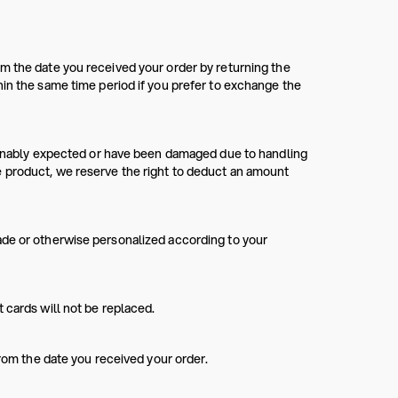
m the date you received your order by returning the
hin the same time period if you prefer to exchange the
asonably expected or have been damaged due to handling
e product, we reserve the right to deduct an amount
ade or otherwise personalized according to your
 cards will not be replaced.
from the date you received your order.