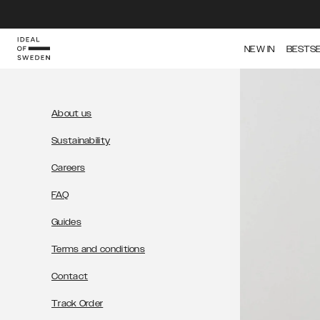
IDEAL OF SWEDEN
NEW IN
BESTS
About us
Sustainability
Careers
FAQ
Guides
Terms and conditions
Contact
Track Order