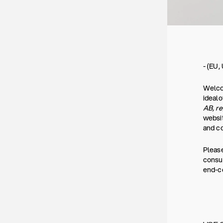
- (EU,
Welcom
ideal
AB, r
websit
and co
Please
consum
end-co