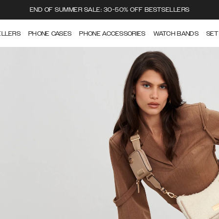
END OF SUMMER SALE: 30-50% OFF BESTSELLERS
ELLERS
PHONE CASES
PHONE ACCESSORIES
WATCH BANDS
SET