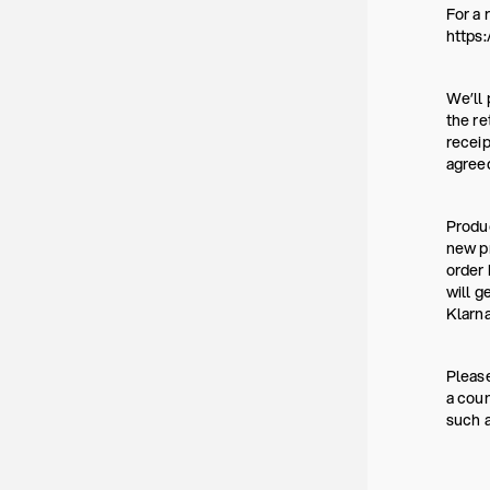
For a 
https:
We’ll 
the re
receip
agree
Produc
new pr
order 
will g
Klarna
Please
a coun
such a