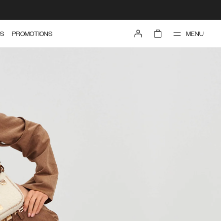
MENU
S
PROMOTIONS