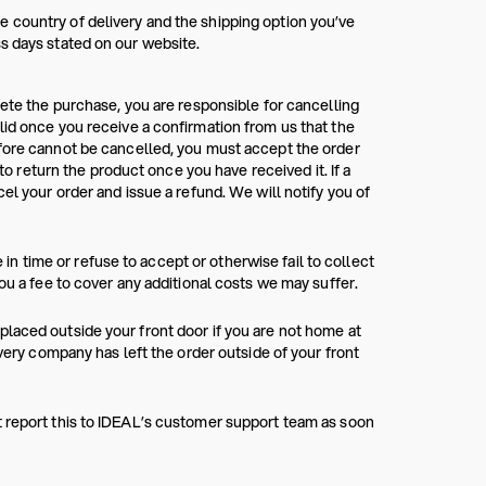
 country of delivery and the shipping option you’ve
s days stated on our website.
lete the purchase, you are responsible for cancelling
lid once you receive a confirmation from us that the
efore cannot be cancelled, you must accept the order
 to return the product once you have received it. If a
el your order and issue a refund. We will notify you of
e in time or refuse to accept or otherwise fail to collect
ou a fee to cover any additional costs we may suffer.
laced outside your front door if you are not home at
ivery company has left the order outside of your front
t report this to IDEAL’s customer support team as soon