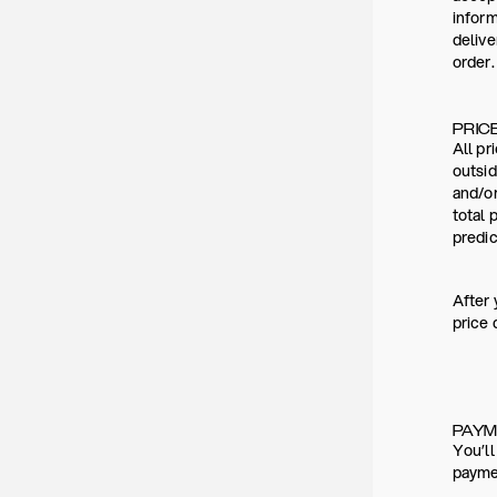
inform
deliv
order.
PRIC
All pr
outsid
and/or
total 
predic
After 
price 
PAY
You’ll
paymen