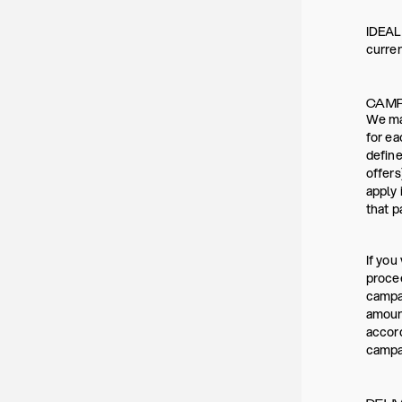
IDEAL 
curre
CAMP
We may
for ea
define
offers
apply 
that p
If you
procee
campai
amount
accord
campai