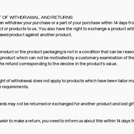
T OF WITHDRAWAL AND RETURNS
n withdraw your purchase or a part of your purchase within 14 days fro
t or products to us. You also have the right to exchange a product wit
ased product against another product.
 product or the product packaging is not in a condition that can be re
 product which can not be motivated by a customary examination of th
he refund corresponding to the decline in the product’s value.
ght of withdrawal does not apply to products which have been tailor m
e requirements.
ards may not be returned or exchanged for another product and lost gift
 wish to make a return, you need to inform us about this within 14 days 