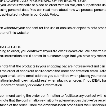
OF COOKIES AND PROCESSING OF PERSONAL DATA
ou visit our website or place an order with us, we, and our partners us
sing personal data. You can read more about how we process personal
tracking technology in our
.
Cookie Policy
n withdraw your consent for the use of cookies or object to data proces
oter of this website.
ING ORDERS
cing an order, you confirm that you are over 18 years old. We have the r
al information or if it comes to our knowledge that you have any reco
 note that the products in your shopping bag are not reserved and ca
 the order at checkout and received the order confirmation email. Afte
g an email to the email address you submitted when placing your order
ation (including e-mail address) when placing an order. If not, IDEAL h
 incorrect delivery or contact information.
ommend saving the order confirmation to facilitate any contact with 
 note that the confirmation e-mail only acknowledges that we’ve recei
ance of the order. Once the order has been processed, we’ll send you a