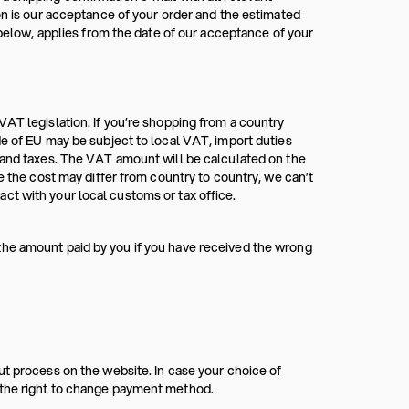
on is our acceptance of your order and the estimated
ow, applies from the date of our acceptance of your
VAT legislation. If you’re shopping from a country
de of EU may be subject to local VAT, import duties
s and taxes. The VAT amount will be calculated on the
e the cost may differ from country to country, we can’t
ct with your local customs or tax office.
the amount paid by you if you have received the wrong
ut process on the website. In case your choice of
 the right to change payment method.