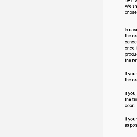
DELI
We shi
chosen
In cas
the or
cancel
once i
produc
the re
If you
the or
If you
the ti
door.
If you
as pos