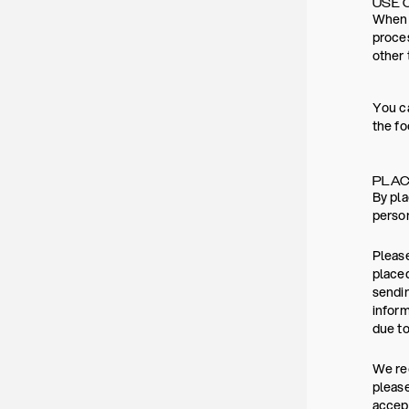
USE 
When y
proces
other 
You ca
the fo
PLAC
By pla
person
Please
placed
sendin
inform
due to
We rec
please
accept