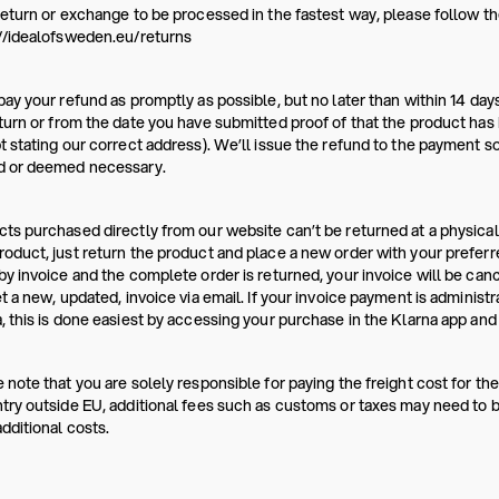
return or exchange to be processed in the fastest way, please follow the
//idealofsweden.eu/returns
pay your refund as promptly as possible, but no later than within 14 da
turn or from the date you have submitted proof of that the product has b
t stating our correct address). We’ll issue the refund to the payment s
d or deemed necessary.
ts purchased directly from our website can’t be returned at a physical
oduct, just return the product and place a new order with your prefer
by invoice and the complete order is returned, your invoice will be canc
et a new, updated, invoice via email. If your invoice payment is administ
, this is done easiest by accessing your purchase in the Klarna app and 
 note that you are solely responsible for paying the freight cost for the
try outside EU, additional fees such as customs or taxes may need to be
dditional costs.