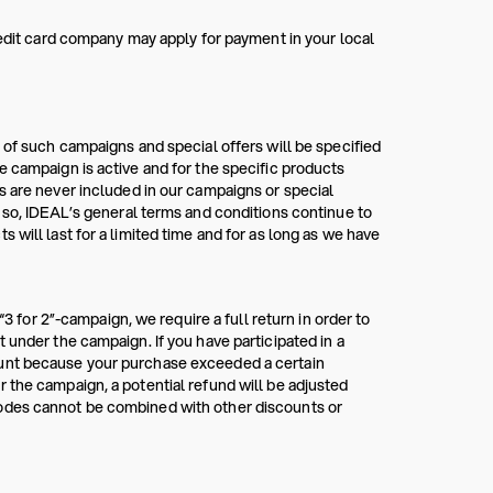
redit card company may apply for payment in your local
 of such campaigns and special offers will be specified
e campaign is active and for the specific products
s are never included in our campaigns or special
g so, IDEAL’s general terms and conditions continue to
 will last for a limited time and for as long as we have
“3 for 2”-campaign, we require a full return in order to
 under the campaign. If you have participated in a
ount because your purchase exceeded a certain
 the campaign, a potential refund will be adjusted
codes cannot be combined with other discounts or