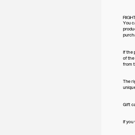
RIGH
You ca
produc
purch
If the
of the
from t
The ri
uniqu
Gift c
If you