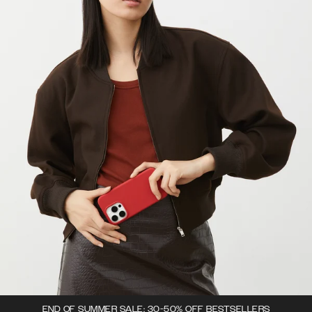
END OF SUMMER SALE: 30-50% OFF BESTSELLERS