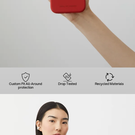
Custom Fit All-Around
Drop Tested
Recycled Materials
protection