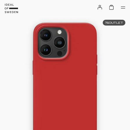
OUTLET