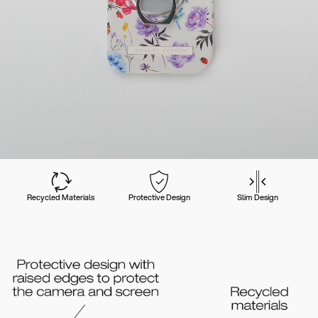
Recycled Materials
Protective Design
Slim Design