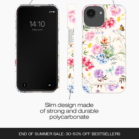
END OF SUMMER SALE: 30-50% OFF BESTSELLERS