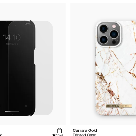
s
Carrara Gold
4.3
r
Printed Case
/5