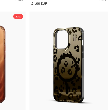
24.99
EUR
30%