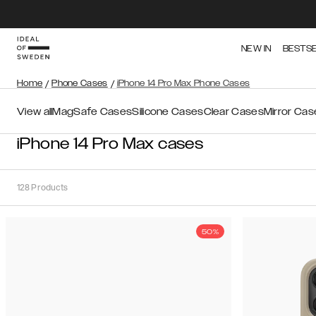
NEW IN
BESTS
Home
/
Phone Cases
/
iPhone 14 Pro Max Phone Cases
View all
MagSafe Cases
Silicone Cases
Clear Cases
Mirror Cas
iPhone 14 Pro Max cases
128
Products
50%
Sort
Sort by:
Recommended