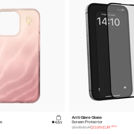
Anti Glare Glass
4.5
se
Screen Protector
/5
-
30
%
29.99
EUR
20.99
EUR