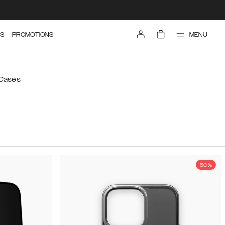
MENU
S
PROMOTIONS
 Cases
50%