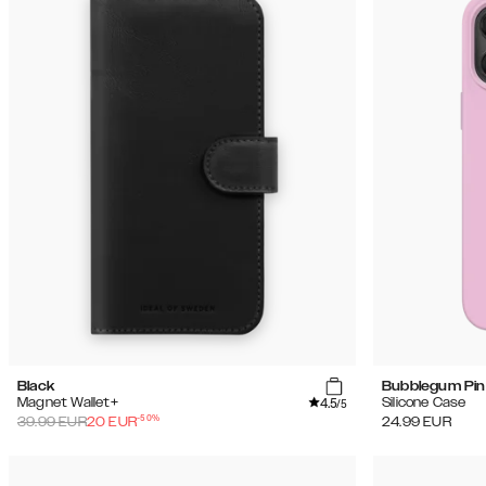
Black
Bubblegum Pin
4.5
Magnet Wallet+
Silicone Case
/5
-
50
%
39.99
EUR
20
EUR
24.99
EUR