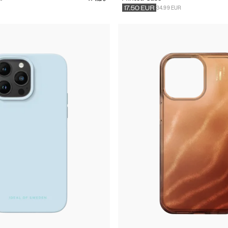
34.99 EUR
17.50
EUR