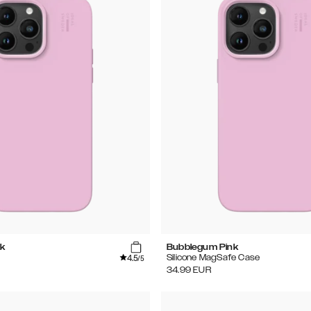
k
Bubblegum Pink
4.5
Silicone MagSafe Case
/5
34.99
EUR