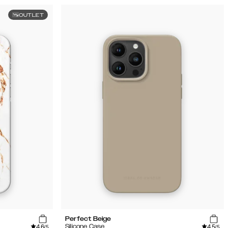
OUTLET
Perfect Beige
4.6
4.5
Silicone Case
/5
/5