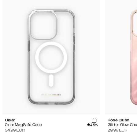
Clear
Rose Blush
4.5
Clear MagSafe Case
Glitter Glow Ca
/5
34.99
EUR
29.99
EUR