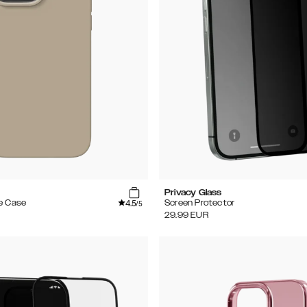
Privacy Glass
4.5
e Case
Screen Protector
/5
29.99
EUR