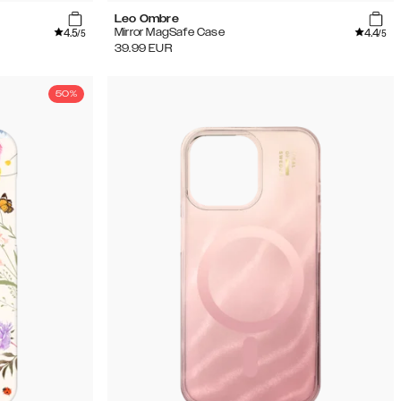
Leo Ombre
4.5
4.4
Mirror MagSafe Case
/5
/5
39.99
EUR
50%