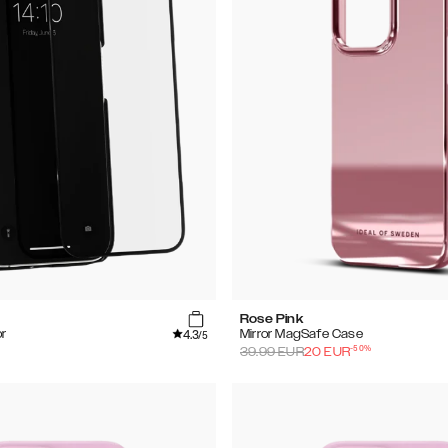
Rose Pink
4.3
r
Mirror MagSafe Case
/5
-
50
%
39.99
EUR
20
EUR