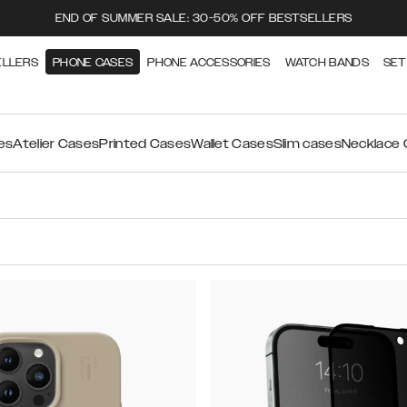
END OF SUMMER SALE: 30-50% OFF BESTSELLERS
ELLERS
PHONE CASES
PHONE ACCESSORIES
WATCH BANDS
SET
es
Atelier Cases
Printed Cases
Wallet Cases
Slim cases
Necklace