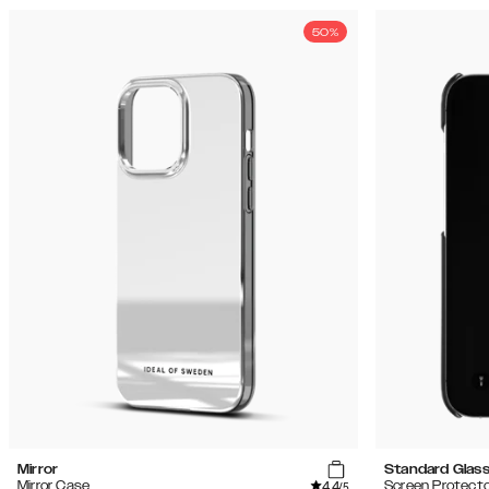
50%
Mirror
Standard Glas
4.4
Mirror Case
Screen Protecto
/5