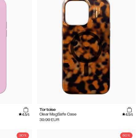
Tortoise
4.5
4.5
Clear MagSafe Case
/5
/5
39.99
EUR
30%
50%