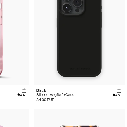
Black
4.4
4.5
Silicone MagSafe Case
/5
/5
34.99
EUR