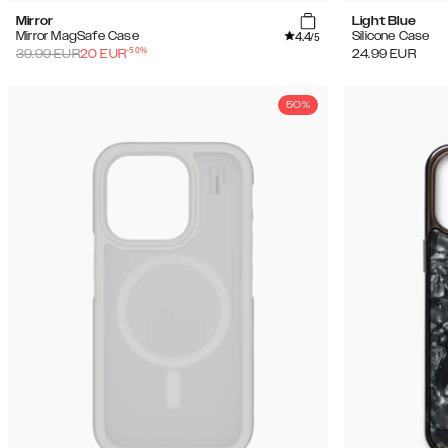
Mirror
Light Blue
4.4
Mirror MagSafe Case
Silicone Case
/5
-
50
%
39.99
EUR
20
EUR
24.99
EUR
50%