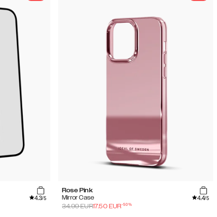
Rose Pink
4.3
4.4
Mirror Case
/5
/5
-
50
%
34.99
EUR
17.50
EUR