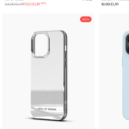
-
50
%
34.99
EUR
17.50
EUR
19.99
EUR
50%