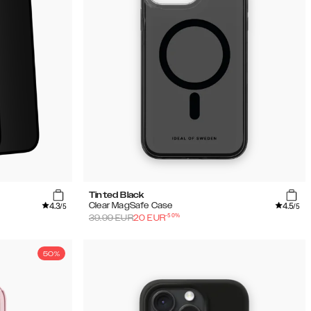
Tinted Black
4.3
4.5
Clear MagSafe Case
/5
/5
-
50
%
39.99
EUR
20
EUR
50%