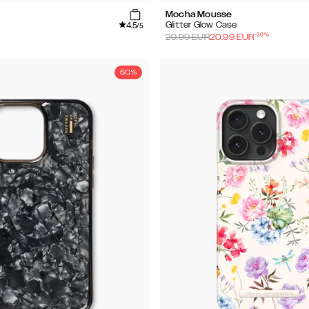
Mocha Mousse
4.5
Glitter Glow Case
/5
-
30
%
29.99
EUR
20.99
EUR
50%