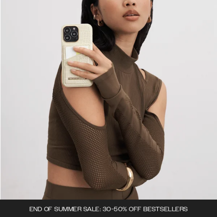
END OF SUMMER SALE: 30-50% OFF BESTSELLERS