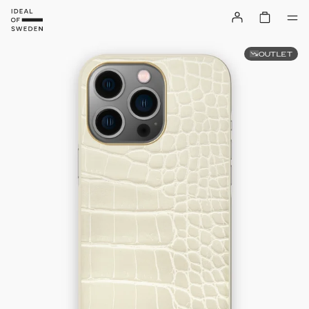
OUTLET