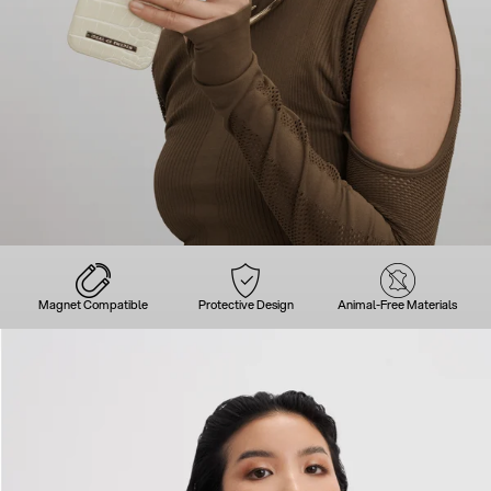
Magnet Compatible
Protective Design
Animal-Free Materials