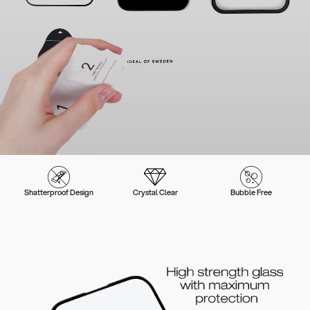
Shatterproof Design
Crystal Clear
Bubble Free