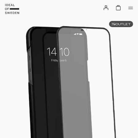
OUTLET