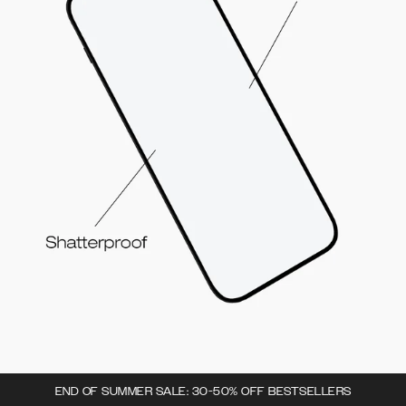
END OF SUMMER SALE: 30-50% OFF BESTSELLERS