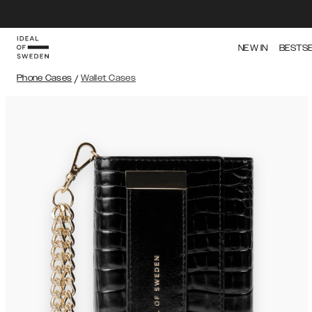
NEW IN
BESTS
Phone Cases
/
Wallet Cases