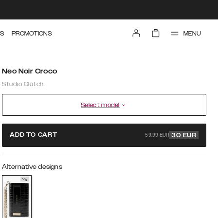
MENU
S
PROMOTIONS
Neo Noir Croco
Studio Clutch
Select model
59.99 EUR
ADD TO CART
30
EUR
Alternative designs