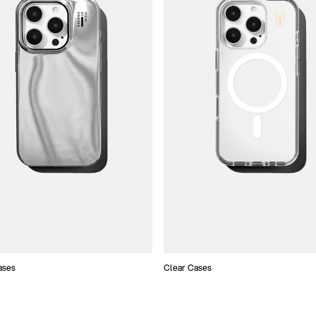
ases
Clear Cases