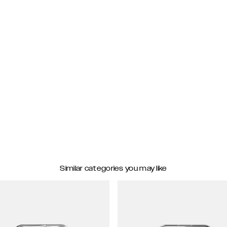
Similar categories you may like