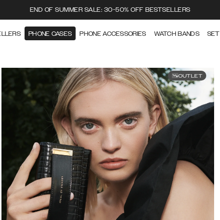
END OF SUMMER SALE: 30-50% OFF BESTSELLERS
ELLERS
PHONE CASES
PHONE ACCESSORIES
WATCH BANDS
SET
OUTLET