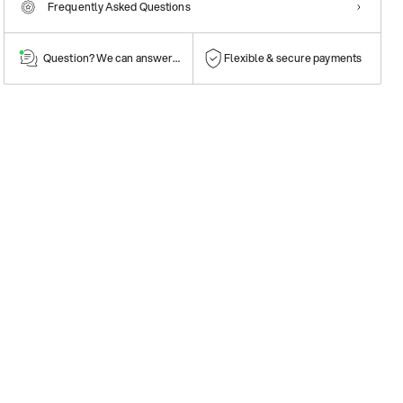
Frequently Asked Questions
Question? We can answer them!
Flexible & secure payments