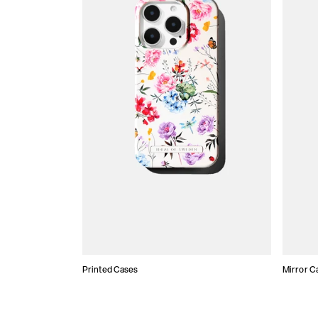
Printed Cases
Mirror C