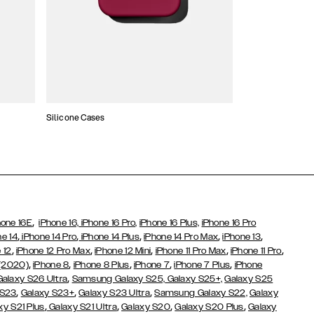
Silicone Cases
,
hone 16E
iPhone 16,
iPhone 16 Pro,
iPhone 16 Plus,
iPhone 16 Pro
,
,
,
,
,
ne 14
iPhone 14 Pro
iPhone 14 Plus
iPhone 14 Pro Max
iPhone 13
,
,
,
,
,
 12
iPhone 12 Pro Max
iPhone 12 Mini
iPhone 11 Pro Max
iPhone 11 Pro
,
,
,
,
,
 (2020)
iPhone 8
iPhone 8 Plus
iPhone 7
iPhone 7 Plus
iPhone
,
Galaxy S26 Ultra
Samsung Galaxy S25,
Galaxy S25+,
Galaxy S25
,
,
,
 S23
Galaxy S23+
Galaxy S23 Ultra
Samsung Galaxy S22,
Galaxy
,
,
,
,
xy S21 Plus
Galaxy S21 Ultra
Galaxy S20
Galaxy S20 Plus
Galaxy