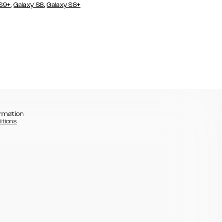
,
,
 S9+
Galaxy S8
Galaxy S8+
rmation
itions