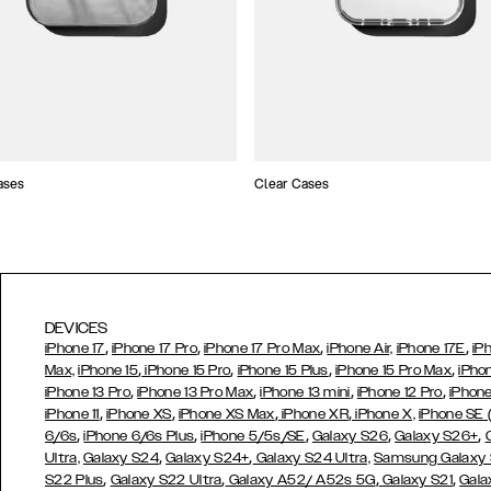
ases
Clear Cases
DEVICES
,
,
,
,
iPhone 17
iPhone 17 Pro
iPhone 17 Pro Max
iPhone Air,
iPhone 17E
iP
,
,
,
,
Max,
iPhone 15
iPhone 15 Pro
iPhone 15 Plus
iPhone 15 Pro Max
iPho
,
,
,
,
iPhone 13 Pro
iPhone 13 Pro Max
iPhone 13 mini
iPhone 12 Pro
iPhone
,
,
,
,
iPhone 11
iPhone XS
iPhone XS Max
iPhone XR
iPhone X,
iPhone SE
,
,
,
,
,
6/6s
iPhone 6/6s Plus
iPhone 5/5s/SE
Galaxy S26
Galaxy S26+
,
,
Ultra,
Galaxy S24
Galaxy S24+
Galaxy S24 Ultra,
Samsung Galaxy
,
,
,
,
S22 Plus
Galaxy S22 Ultra
Galaxy A52/ A52s 5G
Galaxy S21
Gala