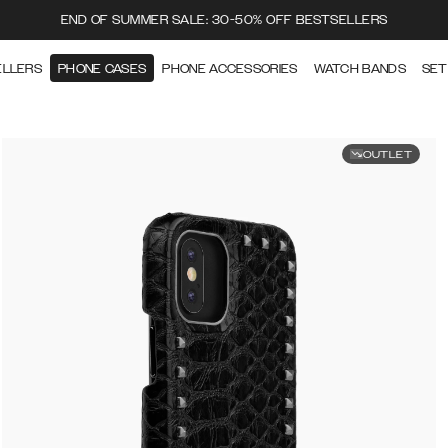
END OF SUMMER SALE: 30-50% OFF BESTSELLERS
ELLERS
PHONE CASES
PHONE ACCESSORIES
WATCH BANDS
SET
OUTLET