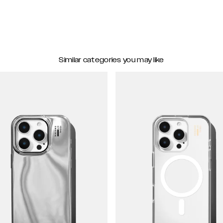
Similar categories you may like