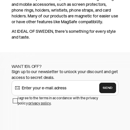
and mobile accessories, such as screen protectors,
phone rings, holders, wristlets, phone straps, and card
holders. Many of our products are magnetic for easier use
or have other features like MagSafe compatibility.
At IDEAL OF SWEDEN, there's something for every style
and taste.
WANT 15% OFF?
Sign up to our newsletter to unlock your discount and get
access to secret deals.
SEND
I agree to the terms in accordance with the privacy
policy
privacy policy
.