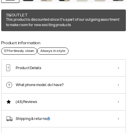
OUTLET
This product is discounted since it's a part of our outgoing assortment
to make room for new exciting products
Product information
Effortlessly clean
Always in style
Product Details
What phone model do I have?
(4.5)
Reviews
Shipping & returns