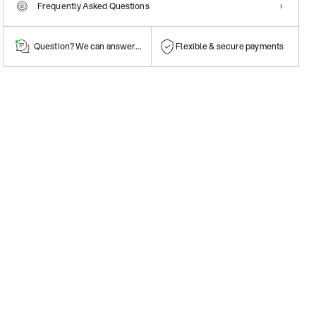
Frequently Asked Questions
Question? We can answer them!
Flexible & secure payments