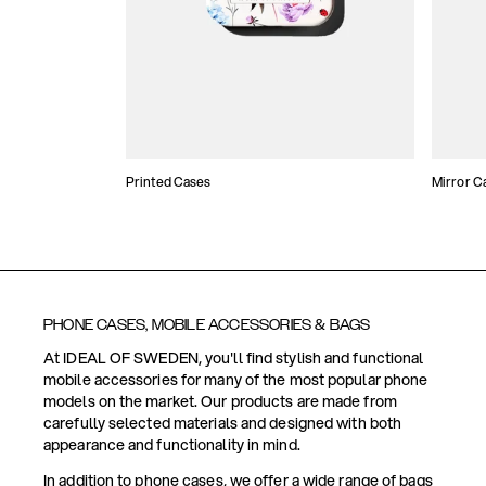
Printed Cases
Mirror C
PHONE CASES, MOBILE ACCESSORIES & BAGS
At IDEAL OF SWEDEN, you'll find stylish and functional
mobile accessories for many of the most popular phone
models on the market. Our products are made from
carefully selected materials and designed with both
appearance and functionality in mind.
In addition to phone cases, we offer a wide range of bags