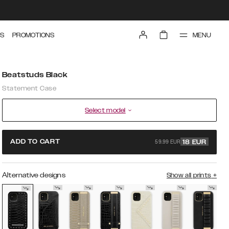
MENU
S
PROMOTIONS
Beatstuds Black
Statement Case
Select model
59.99 EUR
ADD TO CART
18
EUR
Alternative designs
Show all prints
+