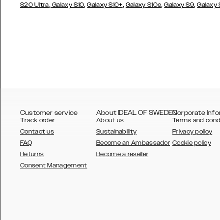
,
,
,
,
,
S20 Ultra
Galaxy S10
Galaxy S10+
Galaxy S10e
Galaxy S9
Galaxy
Customer service
About IDEAL OF SWEDEN
Corporate Info
Track order
About us
Terms and cond
Contact us
Sustainability
Privacy policy
FAQ
Become an Ambassador
Cookie policy
Returns
Become a reseller
AUSTRALIA
Consent Management
AUSTRIA
BELGIUM
CANADA