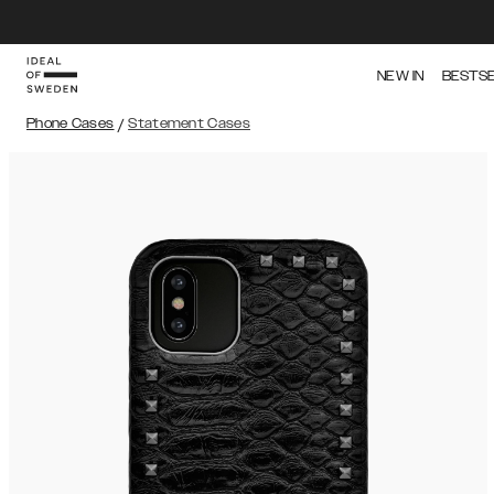
NEW IN
BESTS
Phone Cases
/
Statement Cases