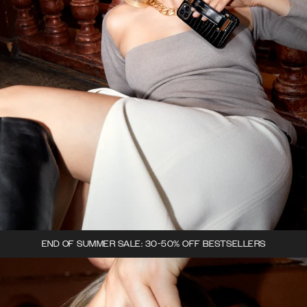
END OF SUMMER SALE: 30-50% OFF BESTSELLERS