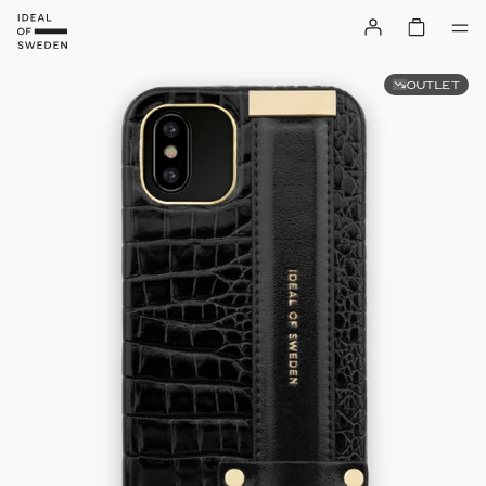
OUTLET