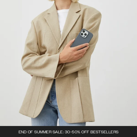
END OF SUMMER SALE: 30-50% OFF BESTSELLERS