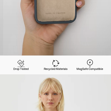
Drop Tested
Recycled Materials
MagSafe Compatible