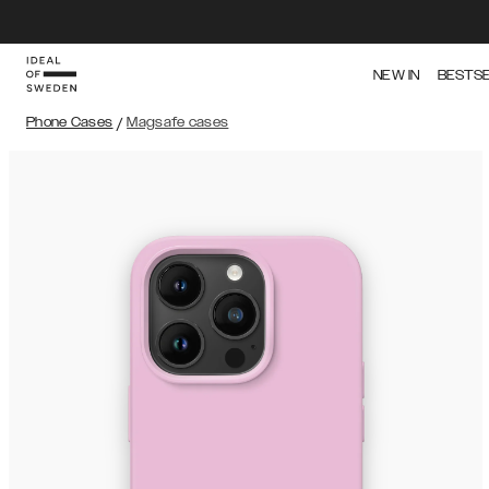
NEW IN
BESTS
Phone Cases
/
Magsafe cases