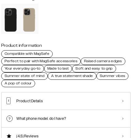
Product information
Compatible with MagSafe
Perfect to pair with MagSafe accessories
Raised camera edges
Your everyday go-to
Made to last
Soft and easy to grip
Summer state of mind
A true statement shade
Summer vibes
A pop of colour
Product Details
What phone model do I have?
(4.5)
Reviews