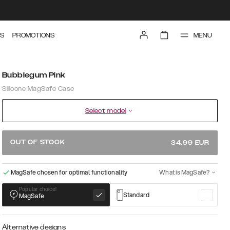
MENU
S
PROMOTIONS
Bubblegum Pink
Silicone MagSafe Case
Select model
OUT OF STOCK
34.99
EUR
MagSafe chosen for optimal functionality
What is MagSafe?
Popular choice!
Standard
MagSafe
Alternative designs