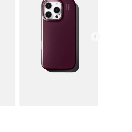
Wallet Cases