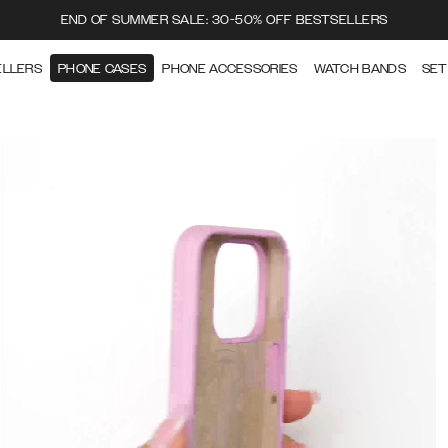
END OF SUMMER SALE: 30-50% OFF BESTSELLERS
ELLERS
PHONE CASES
PHONE ACCESSORIES
WATCH BANDS
SET