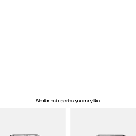
Similar categories you may like