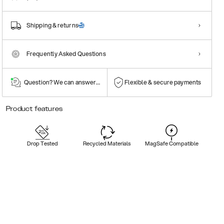
Shipping & returns
Frequently Asked Questions
Question? We can answer them!
Flexible & secure payments
Product features
Drop Tested
Recycled Materials
MagSafe Compatible