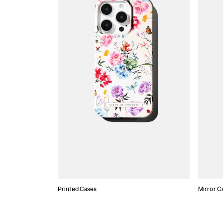
Printed Cases
Mirror C