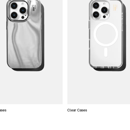
ases
Clear Cases