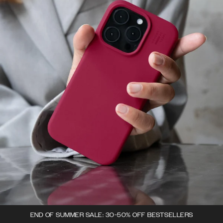
END OF SUMMER SALE: 30-50% OFF BESTSELLERS