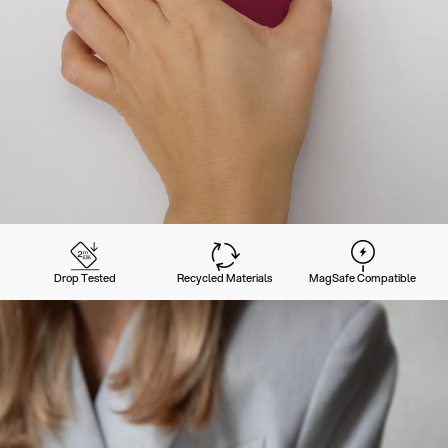
Drop Tested
Recycled Materials
MagSafe Compatible