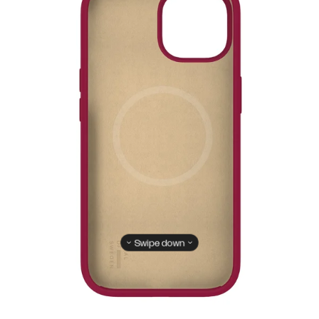
Swipe down