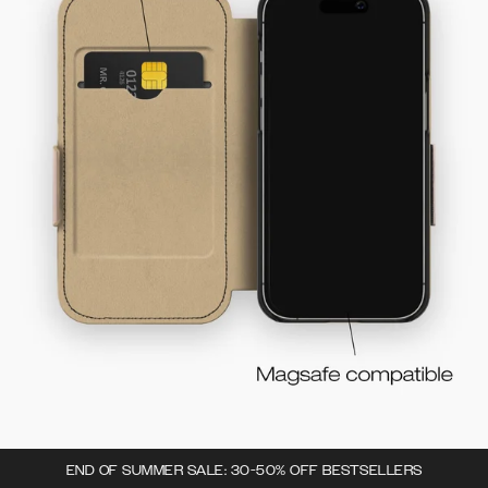
END OF SUMMER SALE: 30-50% OFF BESTSELLERS