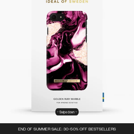
Swipe down
END OF SUMMER SALE: 30-50% OFF BESTSELLERS