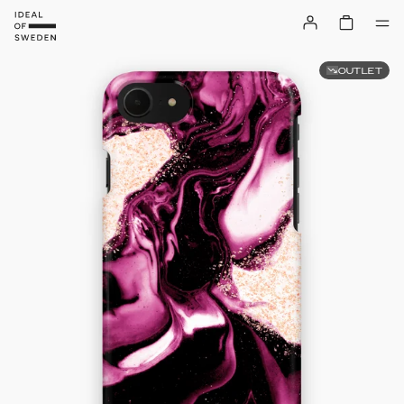
OUTLET