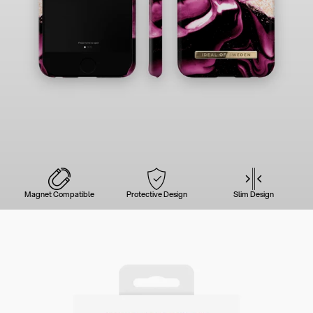
Magnet Compatible
Protective Design
Slim Design