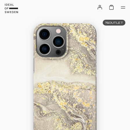
OUTLET