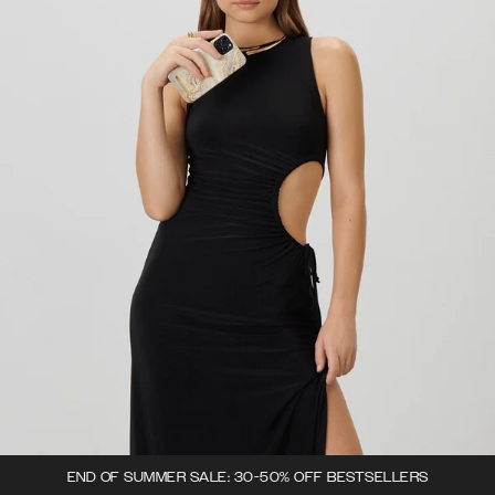
END OF SUMMER SALE: 30-50% OFF BESTSELLERS