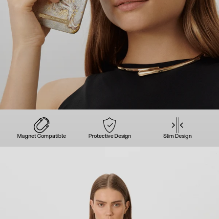
Magnet Compatible
Protective Design
Slim Design