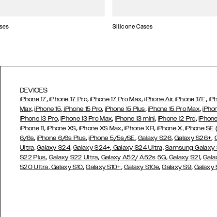
ses
Silicone Cases
DEVICES
,
,
,
,
iPhone 17
iPhone 17 Pro
iPhone 17 Pro Max
iPhone Air,
iPhone 17E
iP
,
,
,
,
Max,
iPhone 15
iPhone 15 Pro
iPhone 15 Plus
iPhone 15 Pro Max
iPho
,
,
,
,
iPhone 13 Pro
iPhone 13 Pro Max
iPhone 13 mini
iPhone 12 Pro
iPhone
,
,
,
,
iPhone 11
iPhone XS
iPhone XS Max
iPhone XR
iPhone X,
iPhone SE
,
,
,
,
,
6/6s
iPhone 6/6s Plus
iPhone 5/5s/SE
Galaxy S26
Galaxy S26+
,
,
Ultra,
Galaxy S24
Galaxy S24+
Galaxy S24 Ultra,
Samsung Galaxy
,
,
,
,
S22 Plus
Galaxy S22 Ultra
Galaxy A52/ A52s 5G
Galaxy S21
Gala
,
,
,
,
,
S20 Ultra
Galaxy S10
Galaxy S10+
Galaxy S10e
Galaxy S9
Galaxy