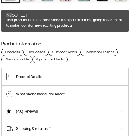
OUTLET
This product is discounted since it's a part of our outgoing assortment
to make room for new exciting products
Product information
Timeless
Slim cases
Summer vibes
Golden hour vibes
Classic marble
A print that lasts
Product Details
What phone model do I have?
(4.6)
Reviews
Shipping & returns