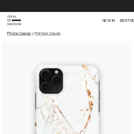
NEW IN
BESTS
Phone Cases
/
Printed Cases