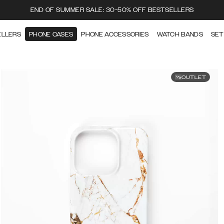
END OF SUMMER SALE: 30-50% OFF BESTSELLERS
ELLERS
PHONE CASES
PHONE ACCESSORIES
WATCH BANDS
SET
OUTLET