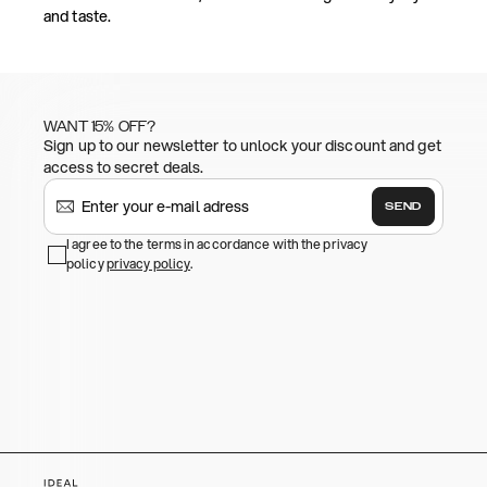
and taste.
WANT 15% OFF?
Sign up to our newsletter to unlock your discount and get
access to secret deals.
SEND
I agree to the terms in accordance with the privacy
policy
privacy policy
.