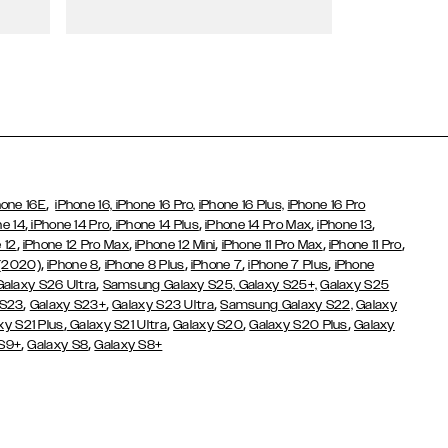
Wallet Cases
,
hone 16E
iPhone 16,
iPhone 16 Pro,
iPhone 16 Plus,
iPhone 16 Pro
,
,
,
,
,
ne 14
iPhone 14 Pro
iPhone 14 Plus
iPhone 14 Pro Max
iPhone 13
,
,
,
,
,
 12
iPhone 12 Pro Max
iPhone 12 Mini
iPhone 11 Pro Max
iPhone 11 Pro
,
,
,
,
,
 (2020)
iPhone 8
iPhone 8 Plus
iPhone 7
iPhone 7 Plus
iPhone
,
Galaxy S26 Ultra
Samsung Galaxy S25,
Galaxy S25+,
Galaxy S25
,
,
,
 S23
Galaxy S23+
Galaxy S23 Ultra
Samsung Galaxy S22,
Galaxy
,
,
,
,
xy S21 Plus
Galaxy S21 Ultra
Galaxy S20
Galaxy S20 Plus
Galaxy
,
,
 S9+
Galaxy S8
Galaxy S8+