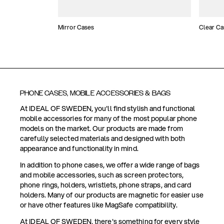
Mirror Cases
Clear Ca
PHONE CASES, MOBILE ACCESSORIES & BAGS
At IDEAL OF SWEDEN, you'll find stylish and functional
mobile accessories for many of the most popular phone
models on the market. Our products are made from
carefully selected materials and designed with both
appearance and functionality in mind.
In addition to phone cases, we offer a wide range of bags
and mobile accessories, such as screen protectors,
phone rings, holders, wristlets, phone straps, and card
holders. Many of our products are magnetic for easier use
or have other features like MagSafe compatibility.
At IDEAL OF SWEDEN, there's something for every style