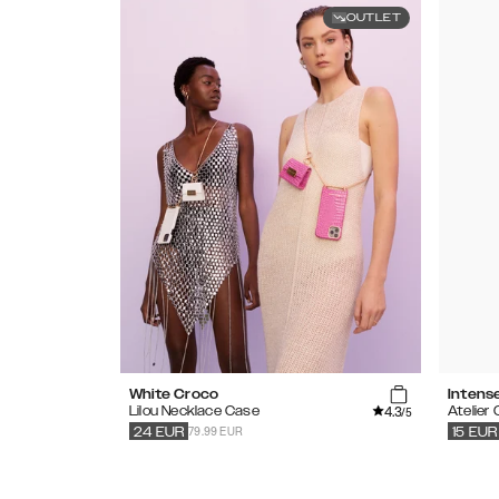
OUTLET
White Croco
Intens
4.3
Lilou Necklace Case
Atelier
/5
79.99 EUR
24
EUR
15
EUR