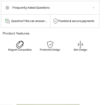
Frequently Asked Questions
Question? We can answer them!
Flexible & secure payments
Product features
Magnet Compatible
Protective Design
Slim Design