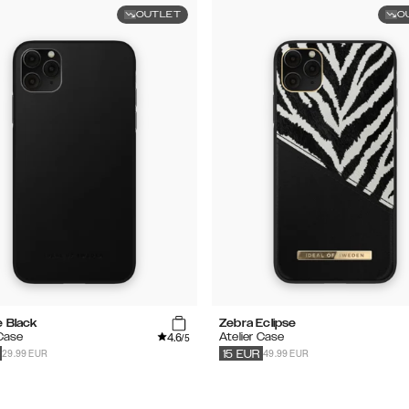
OUTLET
O
e Black
Zebra Eclipse
4.6
 Case
Atelier Case
/5
29.99 EUR
49.99 EUR
15
EUR