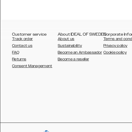
Customer service
About IDEAL OF SWEDEN
Corporate Info
Track order
About us
Terms and cond
Contact us
Sustainability
Privacy policy
FAQ
Become an Ambassador
Cookie policy
Returns
Become a reseller
AUSTRALIA
Consent Management
AUSTRIA
BELGIUM
CANADA
DANSK
DEUTSCH
ESPAÑOL