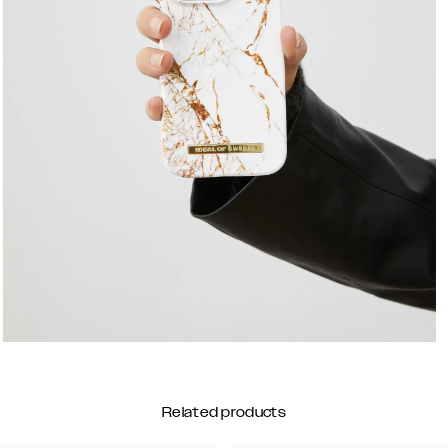
Related products