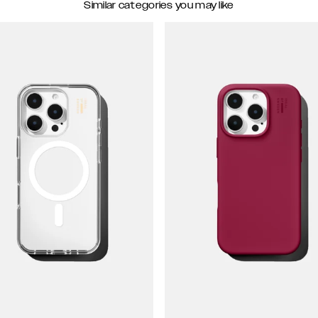
Similar categories you may like