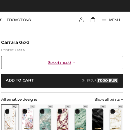
MENU
S
PROMOTIONS
Carrara Gold
Printed Case
Select model
34.99 EUR
ADD TO CART
17.50
EUR
Alternative designs
Show all prints
+