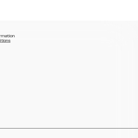
rmation
itions