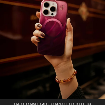
END OF SUMMER SALE: 30-50% OFF BESTSELLERS