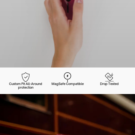
Custom Fit All-Around
MagSafe Compatible
Drop Tested
protection