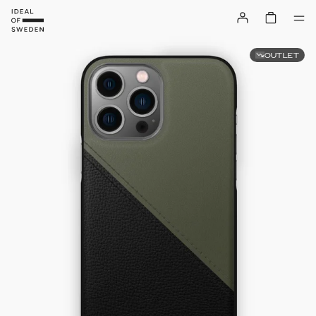
OUTLET