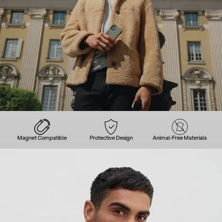
Magnet Compatible
Protective Design
Animal-Free Materials