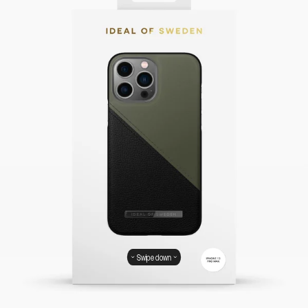
Swipe down