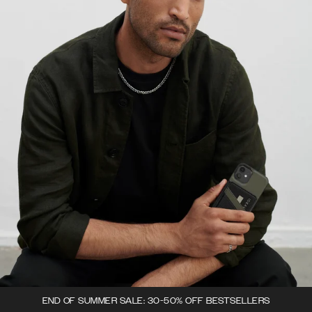
END OF SUMMER SALE: 30-50% OFF BESTSELLERS