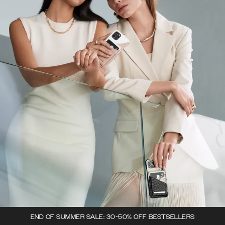
END OF SUMMER SALE: 30-50% OFF BESTSELLERS