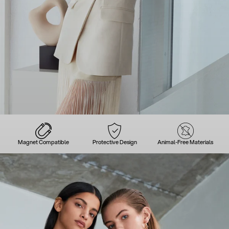
Magnet Compatible
Protective Design
Animal-Free Materials