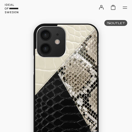
OUTLET