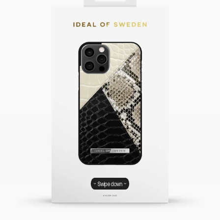
Swipe down