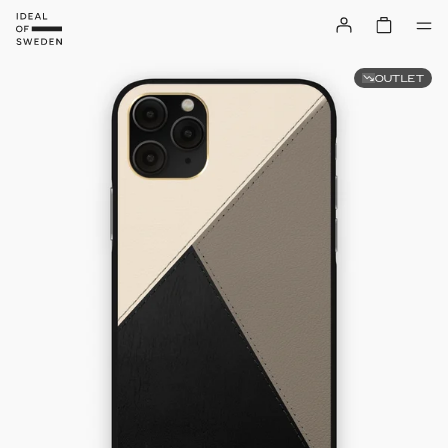
OUTLET