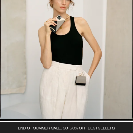
END OF SUMMER SALE: 30-50% OFF BESTSELLERS