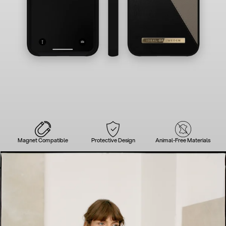
Magnet Compatible
Protective Design
Animal-Free Materials