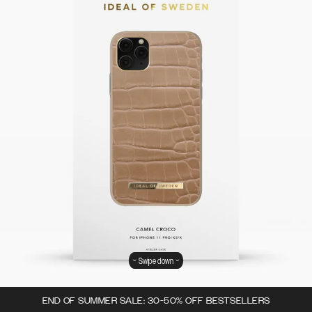
Swipe down
END OF SUMMER SALE: 30-50% OFF BESTSELLERS