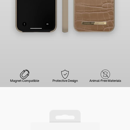
Magnet Compatible
Protective Design
Animal-Free Materials