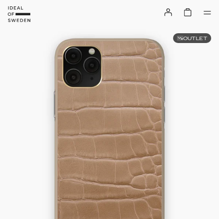
OUTLET