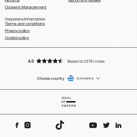
Returns
Become a reseller
Consent Management
Corporate Information
Terms and conditions
Privacy policy
Cookie policy
4.5
Based on 23751 votes
Choose country
ΕΛΛΗΝΙΚΆ