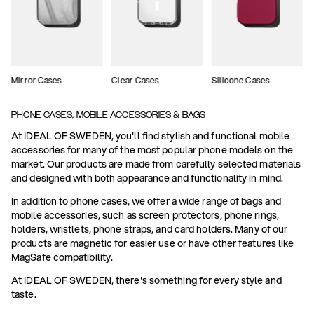
Mirror Cases
Clear Cases
Silicone Cases
PHONE CASES, MOBILE ACCESSORIES & BAGS
At IDEAL OF SWEDEN, you'll find stylish and functional mobile
accessories for many of the most popular phone models on the
market. Our products are made from carefully selected materials
and designed with both appearance and functionality in mind.
In addition to phone cases, we offer a wide range of bags and
mobile accessories, such as screen protectors, phone rings,
holders, wristlets, phone straps, and card holders. Many of our
products are magnetic for easier use or have other features like
MagSafe compatibility.
At IDEAL OF SWEDEN, there's something for every style and
taste.