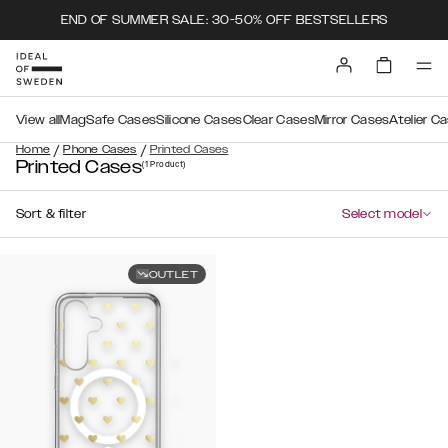
END OF SUMMER SALE: 30-50% OFF BESTSELLERS
View all
MagSafe Cases
Silicone Cases
Clear Cases
Mirror Cases
Atelier C
/
/
Home
Phone Cases
Printed Cases
Printed Cases
(1
Product
)
Sort & filter
Select model
OUTLET