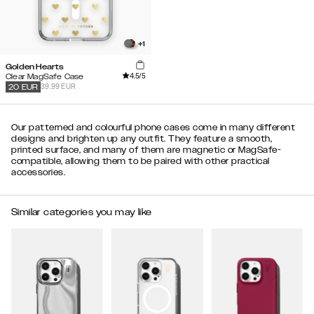
+
1
Golden Hearts
4.5
/5
Clear MagSafe Case
39.99 EUR
20
EUR
Our patterned and colourful phone cases come in many different
designs and brighten up any outfit. They feature a smooth,
printed surface, and many of them are magnetic or MagSafe-
compatible, allowing them to be paired with other practical
accessories.
Similar categories you may like