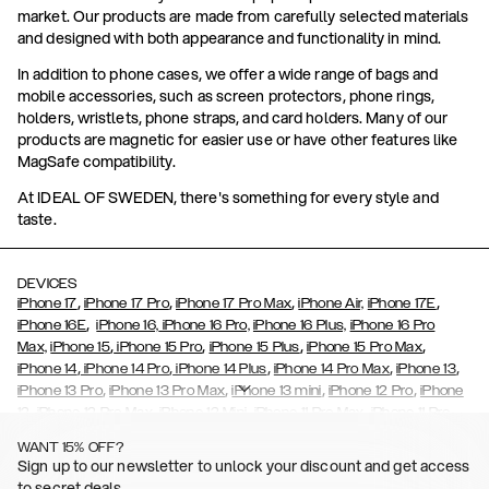
market. Our products are made from carefully selected materials
and designed with both appearance and functionality in mind.
In addition to phone cases, we offer a wide range of bags and
mobile accessories, such as screen protectors, phone rings,
holders, wristlets, phone straps, and card holders. Many of our
products are magnetic for easier use or have other features like
MagSafe compatibility.
At IDEAL OF SWEDEN, there's something for every style and
taste.
DEVICES
,
,
,
,
iPhone 17
iPhone 17 Pro
iPhone 17 Pro Max
iPhone Air,
iPhone 17E
,
iPhone 16E
iPhone 16,
iPhone 16 Pro,
iPhone 16 Plus,
iPhone 16 Pro
,
,
,
,
Max,
iPhone 15
iPhone 15 Pro
iPhone 15 Plus
iPhone 15 Pro Max
,
,
,
,
,
iPhone 14
iPhone 14 Pro
iPhone 14 Plus
iPhone 14 Pro Max
iPhone 13
,
,
,
,
iPhone 13 Pro
iPhone 13 Pro Max
iPhone 13 mini
iPhone 12 Pro
iPhone
,
,
,
,
,
12
iPhone 12 Pro Max
iPhone 12 Mini
iPhone 11 Pro Max
iPhone 11 Pro
,
,
,
,
iPhone 11
iPhone XS
iPhone XS Max
iPhone XR
iPhone X,
iPhone SE
WANT 15% OFF?
,
,
,
,
,
,
(2020)
iPhone 8
iPhone 8 Plus
iPhone 7
iPhone 7 Plus
iPhone 6/6s
Sign up to our newsletter to unlock your discount and get access
,
,
,
,
iPhone 6/6s Plus
iPhone 5/5s/SE
Galaxy S26
Galaxy S26+
Galaxy
to secret deals.