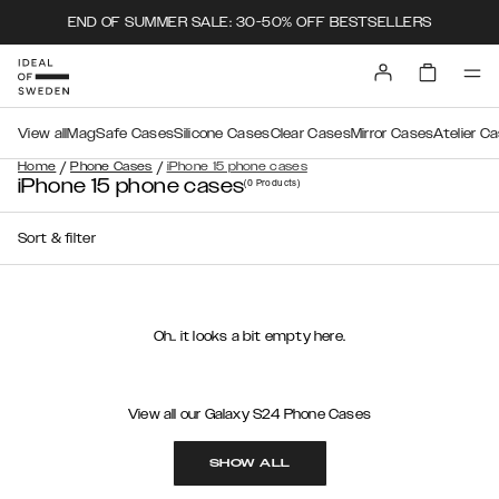
END OF SUMMER SALE: 30-50% OFF BESTSELLERS
View all
MagSafe Cases
Silicone Cases
Clear Cases
Mirror Cases
Atelier C
/
/
Home
Phone Cases
iPhone 15 phone cases
iPhone 15 phone cases
(0
Products
)
Sort & filter
Oh.. it looks a bit empty here.
View all our Galaxy S24 Phone Cases
SHOW ALL