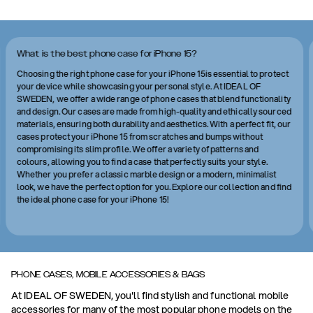
What is the best phone case for iPhone 15?
Choosing the right phone case for your iPhone 15is essential to protect
your device while showcasing your personal style. At IDEAL OF
SWEDEN, we offer a wide range of phone cases that blend functionality
and design. Our cases are made from high-quality and ethically sourced
materials, ensuring both durability and aesthetics. With a perfect fit, our
cases protect your iPhone 15 from scratches and bumps without
compromising its slim profile. We offer a variety of patterns and
colours, allowing you to find a case that perfectly suits your style.
Whether you prefer a classic marble design or a modern, minimalist
look, we have the perfect option for you. Explore our collection and find
the ideal phone case for your iPhone 15!
PHONE CASES, MOBILE ACCESSORIES & BAGS
At IDEAL OF SWEDEN, you'll find stylish and functional mobile
accessories for many of the most popular phone models on the