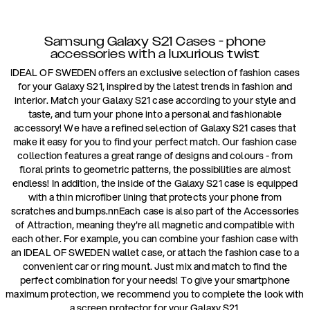
Samsung Galaxy S21 Cases - phone
accessories with a luxurious twist
IDEAL OF SWEDEN offers an exclusive selection of fashion cases
for your Galaxy S21, inspired by the latest trends in fashion and
interior. Match your Galaxy S21 case according to your style and
taste, and turn your phone into a personal and fashionable
accessory! We have a refined selection of Galaxy S21 cases that
make it easy for you to find your perfect match. Our fashion case
collection features a great range of designs and colours - from
floral prints to geometric patterns, the possibilities are almost
endless! In addition, the inside of the Galaxy S21 case is equipped
with a thin microfiber lining that protects your phone from
scratches and bumps.nnEach case is also part of the Accessories
of Attraction, meaning they're all magnetic and compatible with
each other. For example, you can combine your fashion case with
an IDEAL OF SWEDEN wallet case, or attach the fashion case to a
convenient car or ring mount. Just mix and match to find the
perfect combination for your needs! To give your smartphone
maximum protection, we recommend you to complete the look with
a screen protector for your Galaxy S21.