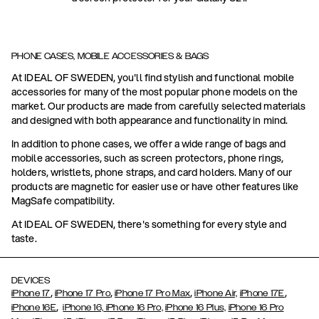
PHONE CASES, MOBILE ACCESSORIES & BAGS
At IDEAL OF SWEDEN, you'll find stylish and functional mobile
accessories for many of the most popular phone models on the
market. Our products are made from carefully selected materials
and designed with both appearance and functionality in mind.
In addition to phone cases, we offer a wide range of bags and
mobile accessories, such as screen protectors, phone rings,
holders, wristlets, phone straps, and card holders. Many of our
products are magnetic for easier use or have other features like
MagSafe compatibility.
At IDEAL OF SWEDEN, there's something for every style and
taste.
DEVICES
,
,
,
,
iPhone 17
iPhone 17 Pro
iPhone 17 Pro Max
iPhone Air,
iPhone 17E
,
iPhone 16E
iPhone 16,
iPhone 16 Pro,
iPhone 16 Plus,
iPhone 16 Pro