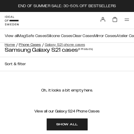
END OF SUMMER SALE: 30-50% OFF BESTSELLERS
View all
MagSafe Cases
Silicone Cases
Clear Cases
Mirror Cases
Atelier C
/
/
Home
Phone Cases
Galaxy S21 phone cases
Samsung Galaxy S21 cases
(0
Products
)
Sort & filter
Oh.. it looks a bit empty here.
View all our Galaxy S24 Phone Cases
SHOW ALL