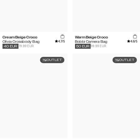
Cream Beige Croco
Warm Beige Croco
4.7
/5
4.6
/5
Olivia Crossbody Bag
Bobbi Camera Bag
79.99 EUR
99.99 EUR
40
EUR
50
EUR
OUTLET
OUTLET