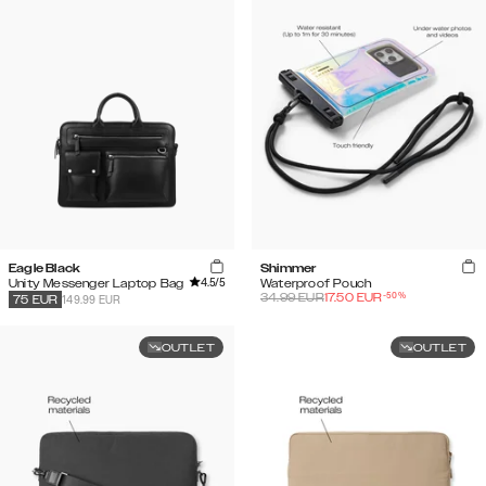
Eagle Black
Shimmer
4.5
/5
Unity Messenger Laptop Bag
Waterproof Pouch
-
50
%
34.99
EUR
17.50
EUR
149.99 EUR
75
EUR
OUTLET
OUTLET