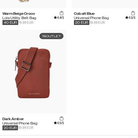
Warm Beige Croco
Cobalt Blue
4.4
/5
4.5
/5
Lola Utility Belt Bag
Universal Phone Bag
79.99 EUR
39.99 EUR
40
EUR
20
EUR
OUTLET
Dark Amber
4.5
/5
Universal Phone Bag
39.99 EUR
20
EUR