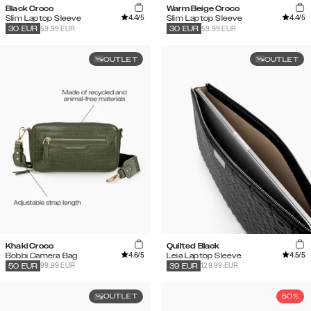
Black Croco
Warm Beige Croco
4.4
/5
4.4
/5
Slim Laptop Sleeve
Slim Laptop Sleeve
59.99 EUR
59.99 EUR
30
EUR
30
EUR
OUTLET
OUTLET
Khaki Croco
Quilted Black
4.6
/5
4.5
/5
Bobbi Camera Bag
Leia Laptop Sleeve
99.99 EUR
129.99 EUR
50
EUR
39
EUR
OUTLET
50%