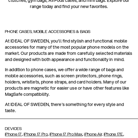
clutches, gym bags, AirPods cases, and mini bags. Explore our
range today and find your new favorites.
PHONE CASES, MOBILE ACCESSORIES & BAGS
At IDEAL OF SWEDEN, you'll find stylish and functional mobile
accessories for many of the most popular phone models on the
market. Our products are made from carefully selected materials
and designed with both appearance and functionality in mind.
In addition to phone cases, we offer a wide range of bags and
mobile accessories, such as screen protectors, phone rings,
holders, wristlets, phone straps, and card holders. Many of our
products are magnetic for easier use or have other features like
MagSafe compatibility.
At IDEAL OF SWEDEN, there's something for every style and
taste.
DEVICES
,
,
,
,
iPhone 17
iPhone 17 Pro
iPhone 17 Pro Max
iPhone Air,
iPhone 17E