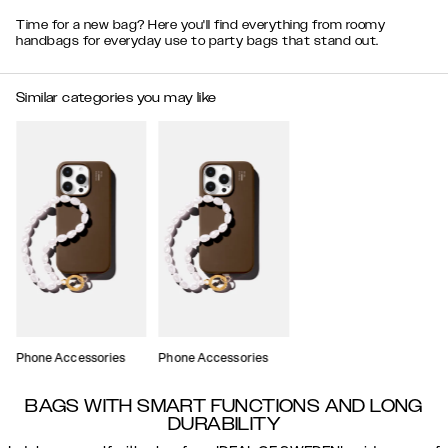
Time for a new bag? Here you'll find everything from roomy
handbags for everyday use to party bags that stand out.
Similar categories you may like
Phone Accessories
Phone Accessories
BAGS WITH SMART FUNCTIONS AND LONG
DURABILITY