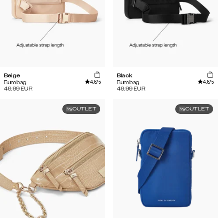
Beige
Black
4.6
/5
4.6
/5
Bumbag
Bumbag
49.99
EUR
49.99
EUR
OUTLET
OUTLET