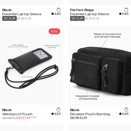
Black
Perfect Beige
4.4
/5
4.4
/5
Essential Laptop Sleeve
Essential Laptop Sleeve
49.99 EUR
49.99 EUR
25
EUR
25
EUR
50%
Black
Black
4.2
/5
4.4
/5
Waterproof Pouch
Elevated Pouch Bumbag
-
50
%
29.99
EUR
15
EUR
69.99
EUR