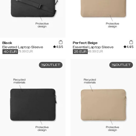
Black
Perfect Beige
4.5
/5
4.4
/5
Elevated Laptop Sleeve
Essential Laptop Sleeve
79.99 EUR
49.99 EUR
40
EUR
25
EUR
OUTLET
OUTLET