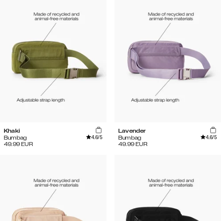
Khaki
Lavender
4.6
/5
4.6
/5
Bumbag
Bumbag
49.99
EUR
49.99
EUR