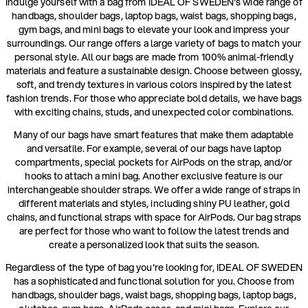
Indulge yourself with a bag from IDEAL OF SWEDEN's wide range of
handbags, shoulder bags, laptop bags, waist bags, shopping bags,
gym bags, and mini bags to elevate your look and impress your
surroundings. Our range offers a large variety of bags to match your
personal style. All our bags are made from 100% animal-friendly
materials and feature a sustainable design. Choose between glossy,
soft, and trendy textures in various colors inspired by the latest
fashion trends. For those who appreciate bold details, we have bags
with exciting chains, studs, and unexpected color combinations.
Many of our bags have smart features that make them adaptable
and versatile. For example, several of our bags have laptop
compartments, special pockets for AirPods on the strap, and/or
hooks to attach a mini bag. Another exclusive feature is our
interchangeable shoulder straps. We offer a wide range of straps in
different materials and styles, including shiny PU leather, gold
chains, and functional straps with space for AirPods. Our bag straps
are perfect for those who want to follow the latest trends and
create a personalized look that suits the season.
Regardless of the type of bag you're looking for, IDEAL OF SWEDEN
has a sophisticated and functional solution for you. Choose from
handbags, shoulder bags, waist bags, shopping bags, laptop bags,