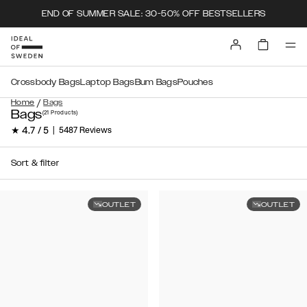
END OF SUMMER SALE: 30-50% OFF BESTSELLERS
Crossbody Bags
Laptop Bags
Bum Bags
Pouches
/
Home
Bags
Bags
(21
Products
)
★ 4.7 / 5
|
5487 Reviews
Sort & filter
OUTLET
OUTLET