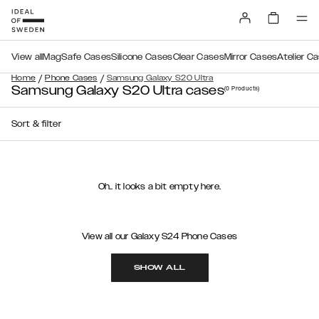
View all
MagSafe Cases
Silicone Cases
Clear Cases
Mirror Cases
Atelier C
/
/
Home
Phone Cases
Samsung Galaxy S20 Ultra
Samsung Galaxy S20 Ultra cases
(0
Products
)
Sort & filter
Oh.. it looks a bit empty here.
View all our Galaxy S24 Phone Cases
SHOW ALL