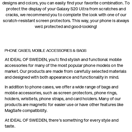
designs and colors, you can easily find your favorite combination. To
protect the display of your Galaxy S20 Ultra from scratches and
cracks, we recommend you to complete the look with one of our
scratch-resistant screen protectors. This way, your phone is always
well protected and good-looking!
PHONE CASES, MOBILE ACCESSORIES & BAGS
At IDEAL OF SWEDEN, you'll find stylish and functional mobile
accessories for many of the most popular phone models on the
market. Our products are made from carefully selected materials
and designed with both appearance and functionality in mind.
In addition to phone cases, we offer a wide range of bags and
mobile accessories, such as screen protectors, phone rings,
holders, wristlets, phone straps, and card holders. Many of our
products are magnetic for easier use or have other features like
MagSafe compatibility.
At IDEAL OF SWEDEN, there's something for every style and
taste.