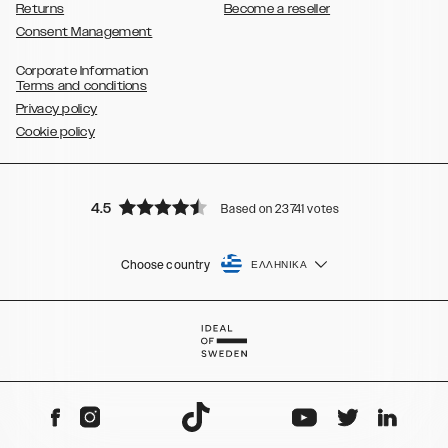
Returns
Become a reseller
Consent Management
Corporate Information
Terms and conditions
Privacy policy
Cookie policy
4.5
Based on 23741 votes
Choose country
ΕΛΛΗΝΙΚΆ