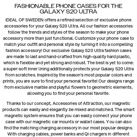
FASHIONABLE PHONE CASES FOR THE
GALAXY S20 ULTRA
IDEAL OF SWEDEN offers a refined selection of exclusive phone
accessories for your Galaxy S20 Ultra. All our fashion accessories
follow the trends and styles of the season to make your phone
accessory more than just functional. Customize your phone case to
match your outfit and personal style by turning it into a compelling
fashion accessory! Our exclusive Galaxy S20 Ultra fashion cases
are made to last and hand-crafted from high-quality hard plastic,
which is flexible and yet strong and robust. The best is yet to come:
a super-soft inner lining additionally protects your Galaxy S20 Ultra
from scratches. Inspired by the season's most popular colors and
prints, you are sure to find your personal favorite! Our designs range
from exclusive marble and playful flowers to geometric elements,
allowing you to find your personal favorite.
Thanks to our concept, Accessories of Attraction, our magnetic
products can easily and elegantly be mixed and matched. The smart
magnetic system ensures that you can easily connect your phone
case with our magnetic car mounts or wallet cases. You can also
find the matching charging accessory in our most popular designs.
With charging cables, power banks and Qi chargers in different