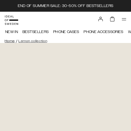
END OF SUMMER SALE: 30-50% OFF BESTSELLERS
NEW IN
BESTSELLERS
PHONE CASES
PHONE ACCESSORIES
W
/
Home
Lemon collection