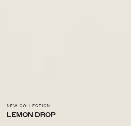
NEW COLLECTION
LEMON DROP