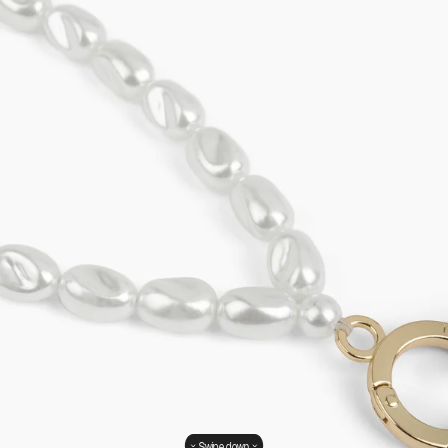
Swipe down