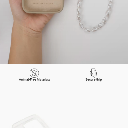
Animal-Free Materials
Secure Grip