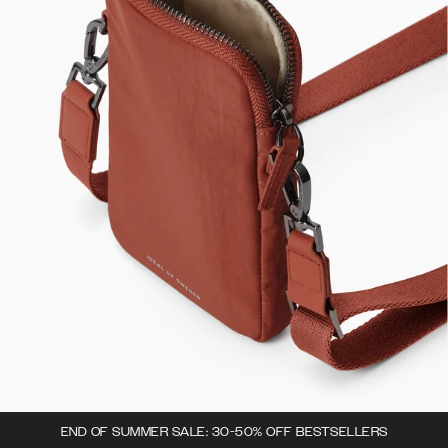
END OF SUMMER SALE: 30-50% OFF BESTSELLERS