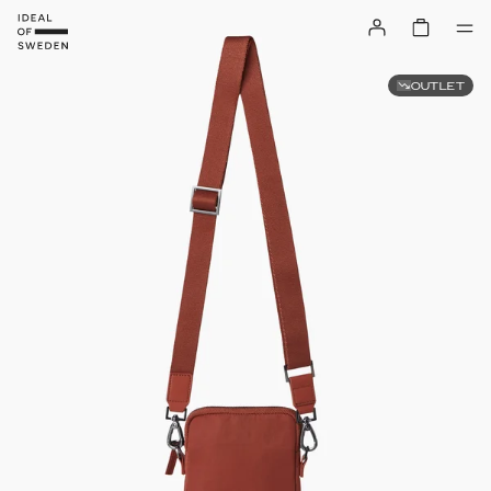
OUTLET