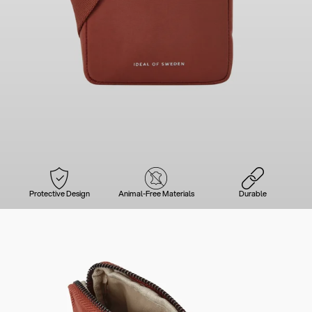
Protective Design
Animal-Free Materials
Durable