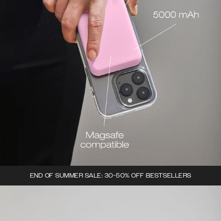
END OF SUMMER SALE: 30-50% OFF BESTSELLERS