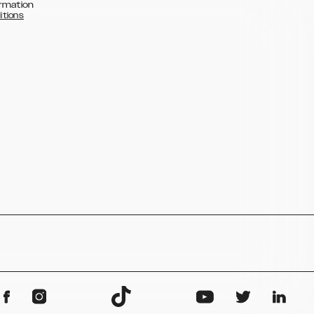
rmation
itions