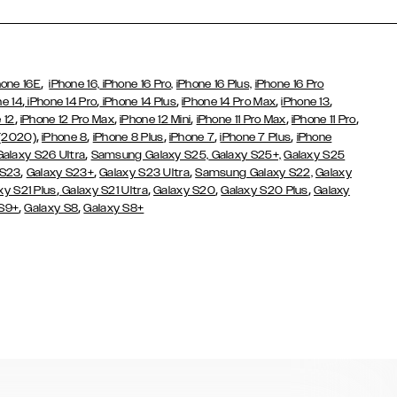
,
hone 16E
iPhone 16,
iPhone 16 Pro,
iPhone 16 Plus,
iPhone 16 Pro
,
,
,
,
,
ne 14
iPhone 14 Pro
iPhone 14 Plus
iPhone 14 Pro Max
iPhone 13
,
,
,
,
,
 12
iPhone 12 Pro Max
iPhone 12 Mini
iPhone 11 Pro Max
iPhone 11 Pro
,
,
,
,
,
 (2020)
iPhone 8
iPhone 8 Plus
iPhone 7
iPhone 7 Plus
iPhone
,
Galaxy S26 Ultra
Samsung Galaxy S25,
Galaxy S25+,
Galaxy S25
,
,
,
 S23
Galaxy S23+
Galaxy S23 Ultra
Samsung Galaxy S22,
Galaxy
,
,
,
,
xy S21 Plus
Galaxy S21 Ultra
Galaxy S20
Galaxy S20 Plus
Galaxy
,
,
 S9+
Galaxy S8
Galaxy S8+