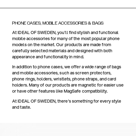
PHONE CASES, MOBILE ACCESSORIES & BAGS
At IDEAL OF SWEDEN, you'll find stylish and functional
mobile accessories for many of the most popular phone
models on the market. Our products are made from
carefully selected materials and designed with both
appearance and functionality in mind.
In addition to phone cases, we offer a wide range of bags
and mobile accessories, such as screen protectors,
phone rings, holders, wristlets, phone straps, and card
holders. Many of our products are magnetic for easier use
or have other features like MagSafe compatibility.
At IDEAL OF SWEDEN, there's something for every style
and taste.