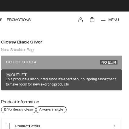
MENU
S
PROMOTIONS
Glossy Black Silver
Nora Shoulder Bag
79.99 EUR
OUT OF STOCK
40
EUR
OUTLET
This product is discounted since it's a part of our outgoing assortment
to make room for new exciting products
Product information
Effortlessly clean
Always in style
Product Details