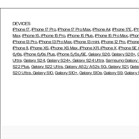
DEVICES
,
,
,
,
iPhone 17
iPhone 17 Pro
iPhone 17 Pro Max
iPhone Air,
iPhone 17E
iP
,
,
,
,
Max,
iPhone 15
iPhone 15 Pro
iPhone 15 Plus
iPhone 15 Pro Max
iPho
,
,
,
,
iPhone 13 Pro
iPhone 13 Pro Max
iPhone 13 mini
iPhone 12 Pro
iPhone
,
,
,
,
iPhone 11
iPhone XS
iPhone XS Max
iPhone XR
iPhone X,
iPhone SE
,
,
,
,
,
6/6s
iPhone 6/6s Plus
iPhone 5/5s/SE
Galaxy S26
Galaxy S26+
,
,
Ultra,
Galaxy S24
Galaxy S24+
Galaxy S24 Ultra,
Samsung Galaxy
,
,
,
,
S22 Plus
Galaxy S22 Ultra
Galaxy A52/ A52s 5G
Galaxy S21
Gala
,
,
,
,
,
S20 Ultra
Galaxy S10
Galaxy S10+
Galaxy S10e
Galaxy S9
Galaxy