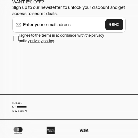
WANT 15% OFF?
Sign up to our newsletter to unlock your discount and get
access to secret deals.
SEND
I agree to the terms in accordance with the privacy
policy
privacy policy
.