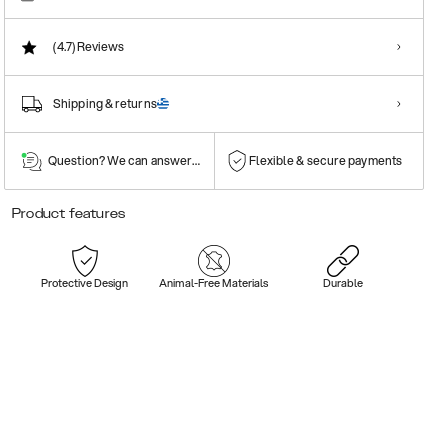
(4.7)
Reviews
Shipping & returns
Question? We can answer them!
Flexible & secure payments
Product features
Protective Design
Animal-Free Materials
Durable