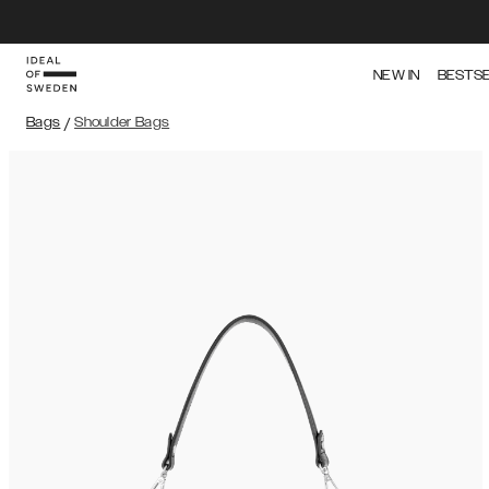
NEW IN
BESTS
Bags
/
Shoulder Bags