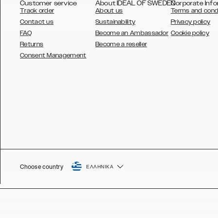
Customer service
About IDEAL OF SWEDEN
Corporate Info
Track order
About us
Terms and cond
Contact us
Sustainability
Privacy policy
FAQ
Become an Ambassador
Cookie policy
Returns
Become a reseller
AUSTRALIA
Consent Management
AUSTRIA
BELGIUM
CANADA
DANSK
DEUTSCH
ESPAÑOL
Choose country
ΕΛΛΗΝΙΚΆ
EU
FRANÇAIS