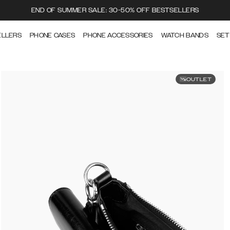
END OF SUMMER SALE: 30-50% OFF BESTSELLERS
ELLERS
PHONE CASES
PHONE ACCESSORIES
WATCH BANDS
SET
OUTLET