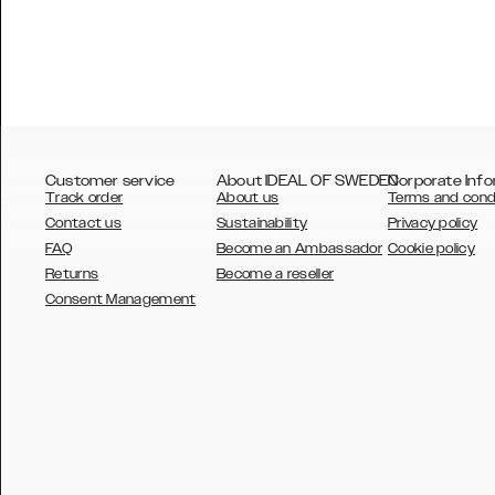
Customer service
About IDEAL OF SWEDEN
Corporate Info
Track order
About us
Terms and cond
Contact us
Sustainability
Privacy policy
FAQ
Become an Ambassador
Cookie policy
Returns
Become a reseller
AUSTRALIA
Consent Management
AUSTRIA
BELGIUM
CANADA
DANSK