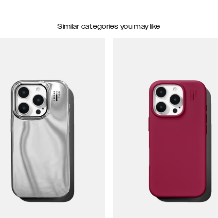
Similar categories you may like