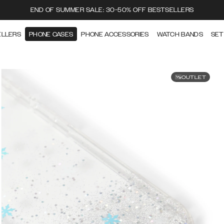
END OF SUMMER SALE: 30-50% OFF BESTSELLERS
ELLERS
PHONE CASES
PHONE ACCESSORIES
WATCH BANDS
SET
OUTLET