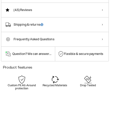
(4.5)
Reviews
Shipping & returns
Frequently Asked Questions
Question? We can answer them!
Flexible & secure payments
Product features
Custom Fit All-Around
Recycled Materials
Drop Tested
protection