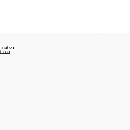
rmation
itions