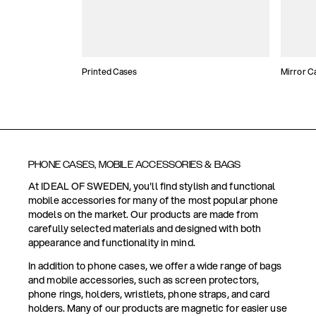
Printed Cases
Mirror C
PHONE CASES, MOBILE ACCESSORIES & BAGS
At IDEAL OF SWEDEN, you'll find stylish and functional
mobile accessories for many of the most popular phone
models on the market. Our products are made from
carefully selected materials and designed with both
appearance and functionality in mind.
In addition to phone cases, we offer a wide range of bags
and mobile accessories, such as screen protectors,
phone rings, holders, wristlets, phone straps, and card
holders. Many of our products are magnetic for easier use