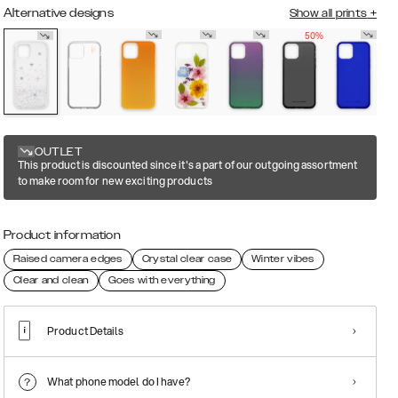
Alternative designs
Show all prints
+
50%
OUTLET
This product is discounted since it's a part of our outgoing assortment
to make room for new exciting products
Product information
Raised camera edges
Crystal clear case
Winter vibes
Clear and clean
Goes with everything
Product Details
What phone model do I have?