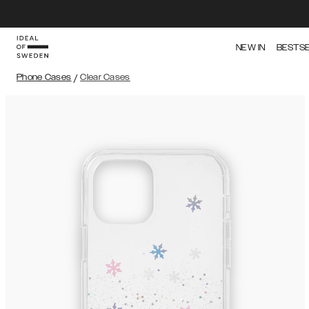
NEW IN
BESTS
Phone Cases
/
Clear Cases