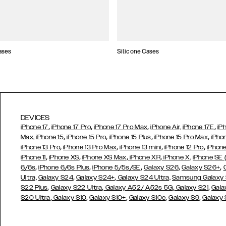
ases
Silicone Cases
DEVICES
,
,
,
,
iPhone 17
iPhone 17 Pro
iPhone 17 Pro Max
iPhone Air,
iPhone 17E
iP
,
,
,
,
Max,
iPhone 15
iPhone 15 Pro
iPhone 15 Plus
iPhone 15 Pro Max
iPho
,
,
,
,
iPhone 13 Pro
iPhone 13 Pro Max
iPhone 13 mini
iPhone 12 Pro
iPhone
,
,
,
,
iPhone 11
iPhone XS
iPhone XS Max
iPhone XR
iPhone X,
iPhone SE
,
,
,
,
,
6/6s
iPhone 6/6s Plus
iPhone 5/5s/SE
Galaxy S26
Galaxy S26+
,
,
Ultra,
Galaxy S24
Galaxy S24+
Galaxy S24 Ultra,
Samsung Galaxy
,
,
,
,
S22 Plus
Galaxy S22 Ultra
Galaxy A52/ A52s 5G
Galaxy S21
Gala
,
,
,
,
,
S20 Ultra
Galaxy S10
Galaxy S10+
Galaxy S10e
Galaxy S9
Galaxy