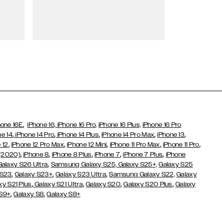
Wallet Cases
,
hone 16E
iPhone 16,
iPhone 16 Pro,
iPhone 16 Plus,
iPhone 16 Pro
,
,
,
,
,
ne 14
iPhone 14 Pro
iPhone 14 Plus
iPhone 14 Pro Max
iPhone 13
,
,
,
,
,
 12
iPhone 12 Pro Max
iPhone 12 Mini
iPhone 11 Pro Max
iPhone 11 Pro
,
,
,
,
,
 (2020)
iPhone 8
iPhone 8 Plus
iPhone 7
iPhone 7 Plus
iPhone
,
Galaxy S26 Ultra
Samsung Galaxy S25,
Galaxy S25+,
Galaxy S25
,
,
,
 S23
Galaxy S23+
Galaxy S23 Ultra
Samsung Galaxy S22,
Galaxy
,
,
,
,
xy S21 Plus
Galaxy S21 Ultra
Galaxy S20
Galaxy S20 Plus
Galaxy
,
,
 S9+
Galaxy S8
Galaxy S8+