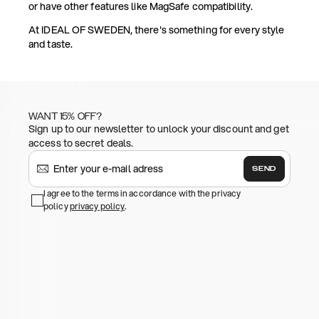
or have other features like MagSafe compatibility.
At IDEAL OF SWEDEN, there's something for every style
and taste.
WANT 15% OFF?
Sign up to our newsletter to unlock your discount and get
access to secret deals.
SEND
I agree to the terms in accordance with the privacy
policy
privacy policy
.