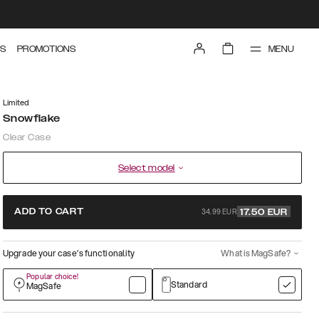
MENU
S
PROMOTIONS
Limited
Snowflake
Clear Case
Select model
34.99 EUR
ADD TO CART
17.50
EUR
Upgrade your case’s functionality
What is MagSafe?
Popular choice!
Standard
MagSafe