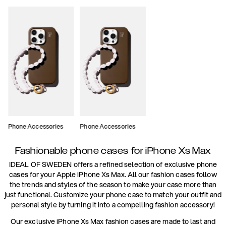
Phone Accessories
Phone Accessories
Fashionable phone cases for iPhone Xs Max
IDEAL OF SWEDEN offers a refined selection of exclusive phone
cases for your Apple iPhone Xs Max. All our fashion cases follow
the trends and styles of the season to make your case more than
just functional. Customize your phone case to match your outfit and
personal style by turning it into a compelling fashion accessory!
Our exclusive iPhone Xs Max fashion cases are made to last and