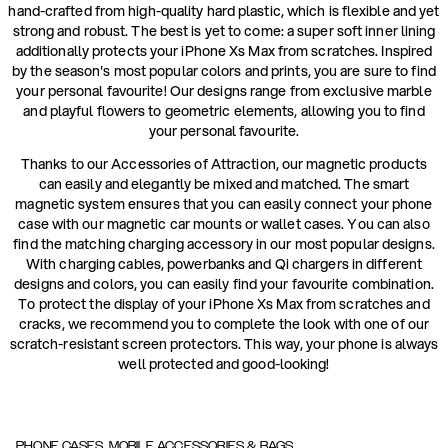
hand-crafted from high-quality hard plastic, which is flexible and yet
strong and robust. The best is yet to come: a super soft inner lining
additionally protects your iPhone Xs Max from scratches. Inspired
by the season's most popular colors and prints, you are sure to find
your personal favourite! Our designs range from exclusive marble
and playful flowers to geometric elements, allowing you to find
your personal favourite.
Thanks to our Accessories of Attraction, our magnetic products
can easily and elegantly be mixed and matched. The smart
magnetic system ensures that you can easily connect your phone
case with our magnetic car mounts or wallet cases. You can also
find the matching charging accessory in our most popular designs.
With charging cables, powerbanks and Qi chargers in different
designs and colors, you can easily find your favourite combination.
To protect the display of your iPhone Xs Max from scratches and
cracks, we recommend you to complete the look with one of our
scratch-resistant screen protectors. This way, your phone is always
well protected and good-looking!
PHONE CASES, MOBILE ACCESSORIES & BAGS