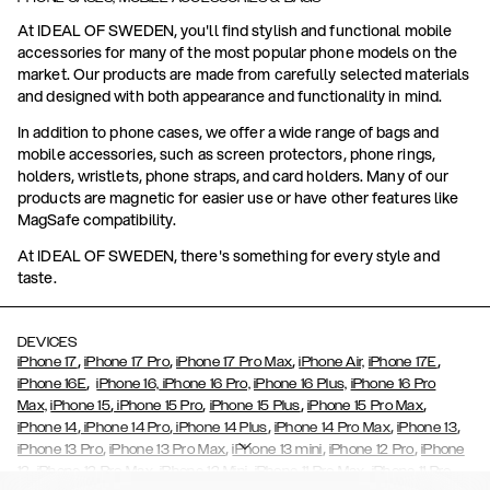
At IDEAL OF SWEDEN, you'll find stylish and functional mobile
accessories for many of the most popular phone models on the
market. Our products are made from carefully selected materials
and designed with both appearance and functionality in mind.
In addition to phone cases, we offer a wide range of bags and
mobile accessories, such as screen protectors, phone rings,
holders, wristlets, phone straps, and card holders. Many of our
products are magnetic for easier use or have other features like
MagSafe compatibility.
At IDEAL OF SWEDEN, there's something for every style and
taste.
DEVICES
,
,
,
,
iPhone 17
iPhone 17 Pro
iPhone 17 Pro Max
iPhone Air,
iPhone 17E
,
iPhone 16E
iPhone 16,
iPhone 16 Pro,
iPhone 16 Plus,
iPhone 16 Pro
,
,
,
,
Max,
iPhone 15
iPhone 15 Pro
iPhone 15 Plus
iPhone 15 Pro Max
,
,
,
,
,
iPhone 14
iPhone 14 Pro
iPhone 14 Plus
iPhone 14 Pro Max
iPhone 13
,
,
,
,
iPhone 13 Pro
iPhone 13 Pro Max
iPhone 13 mini
iPhone 12 Pro
iPhone
,
,
,
,
,
12
iPhone 12 Pro Max
iPhone 12 Mini
iPhone 11 Pro Max
iPhone 11 Pro