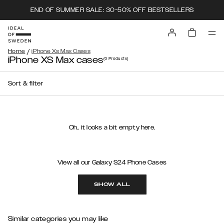
END OF SUMMER SALE: 30-50% OFF BESTSELLERS
/
Home
iPhone Xs Max Cases
iPhone XS Max cases
(0
Products
)
Sort & filter
Oh.. it looks a bit empty here.
View all our Galaxy S24 Phone Cases
SHOW ALL
Similar categories you may like