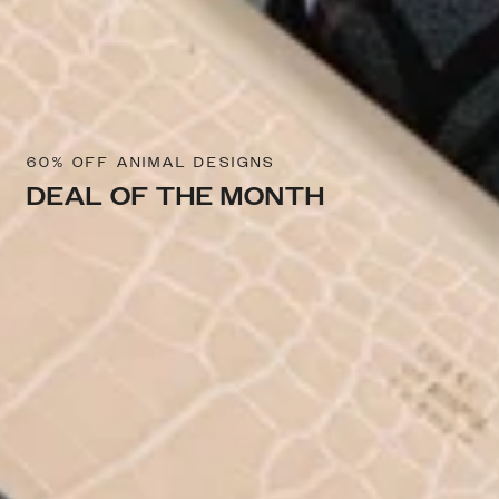
60% OFF ANIMAL DESIGNS
DEAL OF THE MONTH