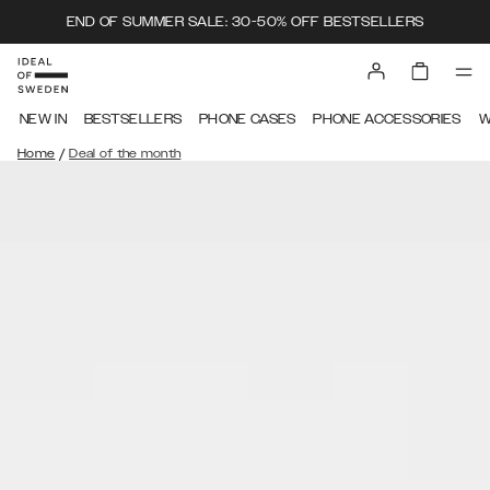
END OF SUMMER SALE: 30-50% OFF BESTSELLERS
NEW IN
BESTSELLERS
PHONE CASES
PHONE ACCESSORIES
W
/
Home
Deal of the month