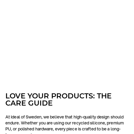
LOVE YOUR PRODUCTS: THE
CARE GUIDE
At Ideal of Sweden, we believe that high-quality design should
endure. Whether you are using our recycled silicone, premium
PU, or polished hardware, every piece is crafted to be a long-