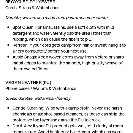
RECYCLED POLYESTER
Cords, Straps & Watchbands
Durable, woven, and made from post-consumer waste.
Spot Clean: For small stains, use a soft cloth with mild
detergent and water. Gently dab the area rather than
rubbing, which can cause the fibers to pill.
Refresh: If your cord gets damp from rain or sweat, hang it to
air dry completely before your next use.
Avoid Snags: Keep woven cords away from Velcro or sharp
metal edges to maintain the smooth, high-quality weave of
the recycled fibers.
VEGAN LEATHER (PU)
Phone cases / Wallets & Watchbands
Sleek, durable, and animal-friendly.
Gentle Cleaning: Wipe with a damp cloth. Never use harsh
chemicals or alcohol-based cleaners, as these can strip the
protective top layer and cause the PU to crack.
Dry & Airy: If your PU product gets wet, let it air dry at room
temperature. Avoid heaters or hair dryers, which can warp