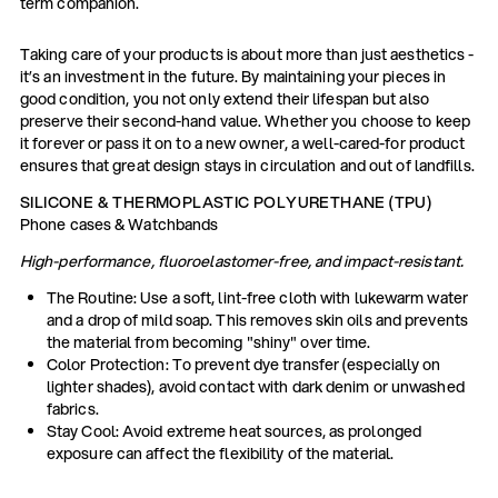
term companion.
Taking care of your products is about more than just aesthetics -
it’s an investment in the future. By maintaining your pieces in
good condition, you not only extend their lifespan but also
preserve their second-hand value. Whether you choose to keep
it forever or pass it on to a new owner, a well-cared-for product
ensures that great design stays in circulation and out of landfills.
SILICONE & THERMOPLASTIC POLYURETHANE (TPU)
Phone cases & Watchbands
High-performance, fluoroelastomer-free, and impact-resistant.
The Routine: Use a soft, lint-free cloth with lukewarm water
and a drop of mild soap. This removes skin oils and prevents
the material from becoming "shiny" over time.
Color Protection: To prevent dye transfer (especially on
lighter shades), avoid contact with dark denim or unwashed
fabrics.
Stay Cool: Avoid extreme heat sources, as prolonged
exposure can affect the flexibility of the material.