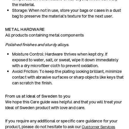
the material.
Storage: When not in use, store your bags or cases in a dust
bag to preserve the material’s texture for the next user.
METAL HARDWARE
All products containing metal components
Polished finishes and sturdy alloys.
Moisture Control: Hardware thrives when kept dry. If
exposed to water, salt, or sweat, wipe it down immediately
with a dry microfiber cloth to prevent oxidation.
Avoid Friction: To keep the plating looking brilliant, minimize
contact with abrasive surfaces or sharp objects like keys that
can scratch the finish.
From us at Ideal of Sweden to you
We hope this Care guide was helpful and that you will treat your
Ideal of Sweden product with love and care.
If you require any additional or specific care guidance for your
product, please do not hesitate to ask our
Customer Services