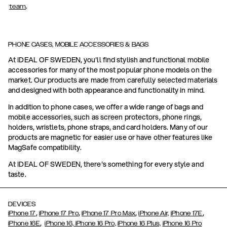
.
team
PHONE CASES, MOBILE ACCESSORIES & BAGS
At IDEAL OF SWEDEN, you'll find stylish and functional mobile
accessories for many of the most popular phone models on the
market. Our products are made from carefully selected materials
and designed with both appearance and functionality in mind.
In addition to phone cases, we offer a wide range of bags and
mobile accessories, such as screen protectors, phone rings,
holders, wristlets, phone straps, and card holders. Many of our
products are magnetic for easier use or have other features like
MagSafe compatibility.
At IDEAL OF SWEDEN, there's something for every style and
taste.
DEVICES
,
,
,
,
iPhone 17
iPhone 17 Pro
iPhone 17 Pro Max
iPhone Air,
iPhone 17E
,
iPhone 16E
iPhone 16,
iPhone 16 Pro,
iPhone 16 Plus,
iPhone 16 Pro